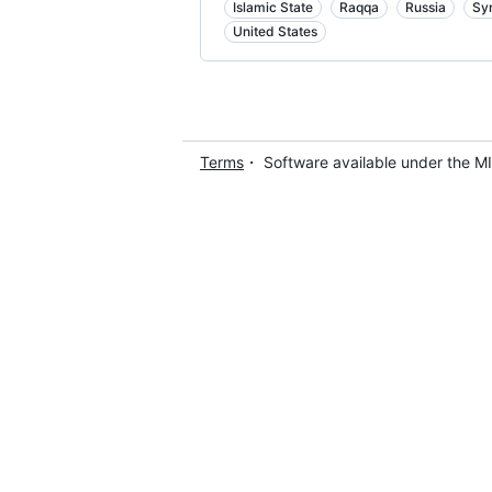
Islamic State
Raqqa
Russia
Sy
United States
Terms
・ Software available under the M