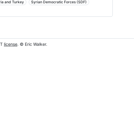
ria and Turkey
Syrian Democratic Forces (SDF)
IT
license
. © Eric Walker.