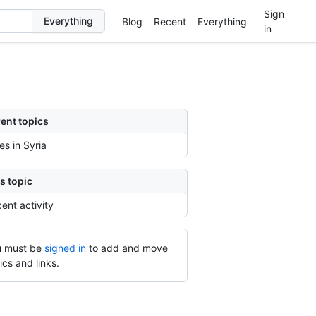
Sign
Blog
Recent
Everything
in
ent topics
ies in Syria
s topic
ent activity
 must be
signed in
to add and move
ics and links.