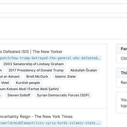
Par
 Defeated ISIS | The New Yorker
Cit
https://www.newyorker.com/news/dispatch/how-trump-betrayed-the-general-who-defeated-isis
2003 Senatorship of Lindsey Graham
n
2017 Presidency of Donald Trump
Abdullah Öcalan
Thi
 al-Adnani
Brett McGurk
Islamic State
Rec
 Votel
Kurdish people
um Kobani Abdi (Ferhat Abdi Şahin)
a
Steven Sotloff
Syrian Democratic Forces (SDF)
You
top
Uncertainty Reign - The New York Times
https://www.nytimes.com/2019/04/29/world/middleeast/isis-syria-kurds-islamic-state.html