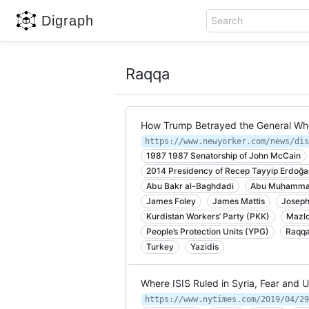
Digraph
Search
Raqqa
How Trump Betrayed the General Who
1987 1987 Senatorship of John McCain
2014 Presidency of Recep Tayyip Erdoğa
Abu Bakr al-Baghdadi
Abu Muhammad
James Foley
James Mattis
Joseph
Kurdistan Workers’ Party (PKK)
Mazlo
People’s Protection Units (YPG)
Raqq
Turkey
Yazidis
Where ISIS Ruled in Syria, Fear and 