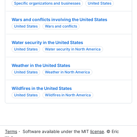
Specific organizations and businesses
United States
Wars and conflicts involving the United States
United States
Wars and conflicts
Water security in the United States
United States
Water security in North America
Weather in the United States
United States
Weather in North America
Wildfires in the United States
United States
Wildfires in North America
Terms
・ Software available under the MIT
license
. © Eric