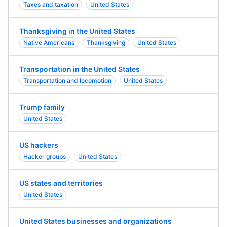
Taxes and taxation
United States
Thanksgiving in the United States
Native Americans
Thanksgiving
United States
Transportation in the United States
Transportation and locomotion
United States
Trump family
United States
US hackers
Hacker groups
United States
US states and territories
United States
United States businesses and organizations