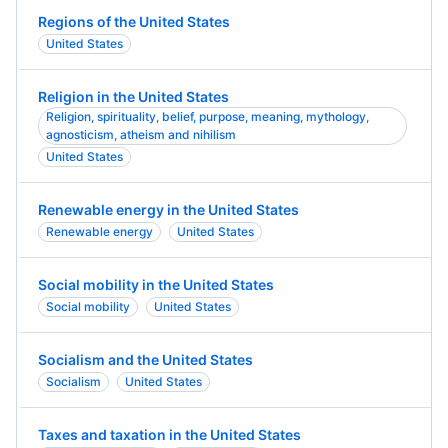
Regions of the United States
United States
Religion in the United States
Religion, spirituality, belief, purpose, meaning, mythology,
agnosticism, atheism and nihilism
United States
Renewable energy in the United States
Renewable energy
United States
Social mobility in the United States
Social mobility
United States
Socialism and the United States
Socialism
United States
Taxes and taxation in the United States