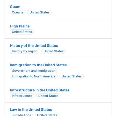
Guam
Oceana
United States
High Plains
United States
History of the United States
History by region
United States
Immigration to the United States
Government and immigration
Immigration to North America
United States
Infrastructure in the United States
Infrastructure
United States
Law in the United States
Jurisdictions
United States