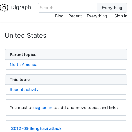
Digraph
Search
Blog
Recent
Everything
Sign in
United States
Parent topics
North America
This topic
Recent activity
You must be
signed in
to add and move topics and links.
2012-09 Benghazi attack