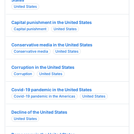
United States
Capital punishment in the United States
Capital punishment
United States
Conservative media in the United States
Conservative media
United States
Corruption in the United States
Corruption
United States
Covid-19 pandemic in the United States
Covid-19 pandemic in the Americas
United States
Decline of the United States
United States