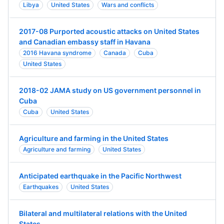
Libya
United States
Wars and conflicts
2017-08 Purported acoustic attacks on United States
and Canadian embassy staff in Havana
2016 Havana syndrome
Canada
Cuba
United States
2018-02 JAMA study on US government personnel in
Cuba
Cuba
United States
Agriculture and farming in the United States
Agriculture and farming
United States
Anticipated earthquake in the Pacific Northwest
Earthquakes
United States
Bilateral and multilateral relations with the United
States