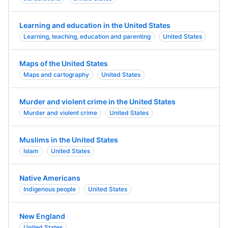
Learning and education in the United States
Learning, teaching, education and parenting
United States
Maps of the United States
Maps and cartography
United States
Murder and violent crime in the United States
Murder and violent crime
United States
Muslims in the United States
Islam
United States
Native Americans
Indigenous people
United States
New England
United States