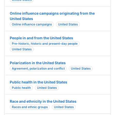
Online influence campaigns originating from the
United States
Online influence campaigns
United States
People in and from the United States
Pre-historic, historic and present-day people
United States
Polarization in the United States
Agreement, polarization and conflict
United States
Public health in the United States
Public health
United States
Race and ethnicity in the United States
Races and ethnic groups
United States