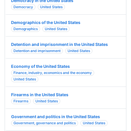
Democracy in the United States
Democracy
United States
Demographics of the United States
Demographics
United States
Detention and imprisonment in the United States
Detention and imprisonment
United States
Economy of the United States
Finance, industry, economics and the economy
United States
Firearms in the United States
Firearms
United States
Government and politics in the United States
Government, governance and politics
United States