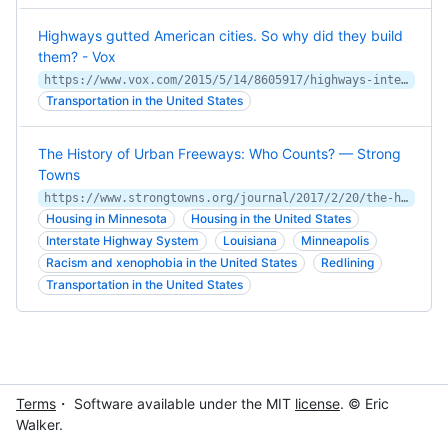
Highways gutted American cities. So why did they build
them? - Vox
https://www.vox.com/2015/5/14/8605917/highways-interstate-cities-history
Transportation in the United States
The History of Urban Freeways: Who Counts? — Strong
Towns
https://www.strongtowns.org/journal/2017/2/20/the-history-of-urban-freeways-who-counts
Housing in Minnesota
Housing in the United States
Interstate Highway System
Louisiana
Minneapolis
Racism and xenophobia in the United States
Redlining
Transportation in the United States
Terms
・ Software available under the MIT
license
. © Eric
Walker.