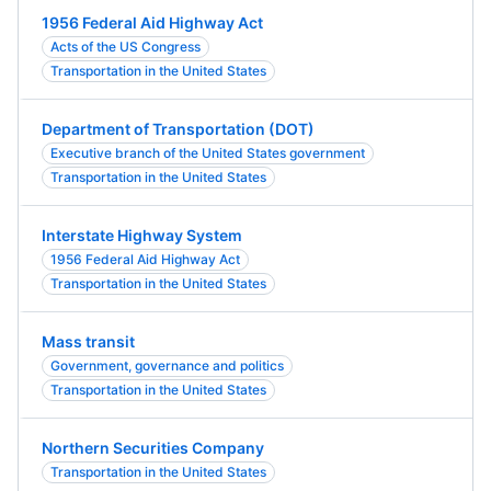
1956 Federal Aid Highway Act
Acts of the US Congress
Transportation in the United States
Department of Transportation (DOT)
Executive branch of the United States government
Transportation in the United States
Interstate Highway System
1956 Federal Aid Highway Act
Transportation in the United States
Mass transit
Government, governance and politics
Transportation in the United States
Northern Securities Company
Transportation in the United States