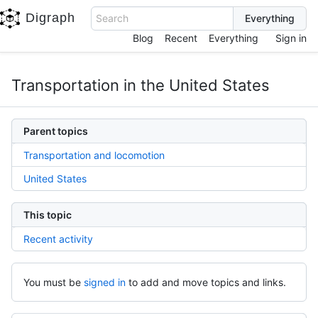
Digraph
Search
Blog
Recent
Everything
Sign in
Transportation in the United States
Parent topics
Transportation and locomotion
United States
This topic
Recent activity
You must be
signed in
to add and move topics and links.