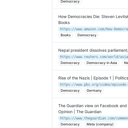
Democracy
How Democracies Die: Steven Levits
Books
https://www.amazon.com/How-Democra
Books
Democracy
Nepal president dissolves parliament
Democracy
Democracy in Asia
Ne
Rise of the Nazis | Episode 1 | Politic
https://www.pbs.org/video/episode-
Democracy
Germany
The Guardian view on Facebook and d
Opinion | The Guardian
Democracy
Meta (company)