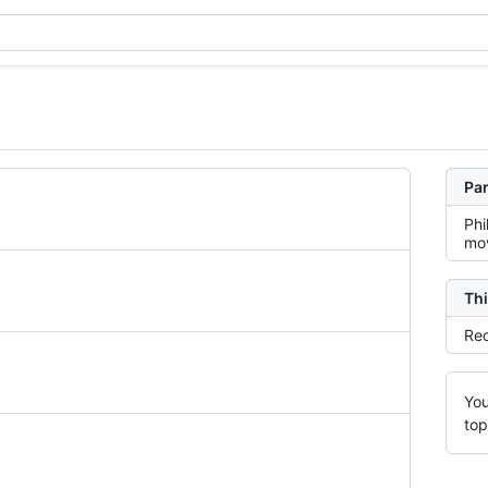
Par
Phi
mov
Thi
Rec
You
top