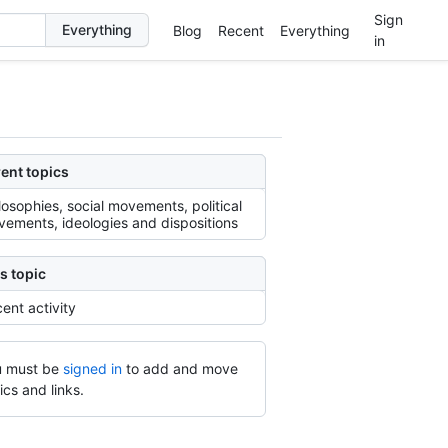
Sign
Blog
Recent
Everything
in
ent topics
losophies, social movements, political
ements, ideologies and dispositions
s topic
ent activity
 must be
signed in
to add and move
ics and links.