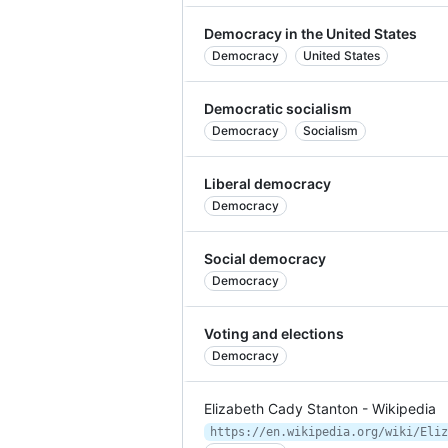
Democracy in the United States
Democracy
United States
Democratic socialism
Democracy
Socialism
Liberal democracy
Democracy
Social democracy
Democracy
Voting and elections
Democracy
Elizabeth Cady Stanton - Wikipedia
https://en.wikipedia.org/wiki/Eliz