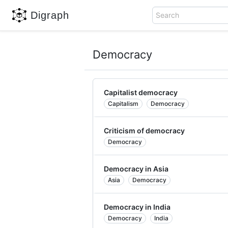
Digraph
Search
Democracy
Capitalist democracy
Capitalism
Democracy
Criticism of democracy
Democracy
Democracy in Asia
Asia
Democracy
Democracy in India
Democracy
India