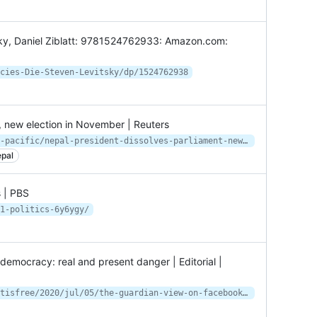
ky, Daniel Ziblatt: 9781524762933: Amazon.com:
cies-Die-Steven-Levitsky/dp/1524762938
, new election in November | Reuters
https://www.reuters.com/world/asia-pacific/nepal-president-dissolves-parliament-new-election-november-2021-05-22/
pal
s | PBS
1-politics-6y6ygy/
emocracy: real and present danger | Editorial |
https://www.theguardian.com/commentisfree/2020/jul/05/the-guardian-view-on-facebook-and-democracy-real-and-present-danger