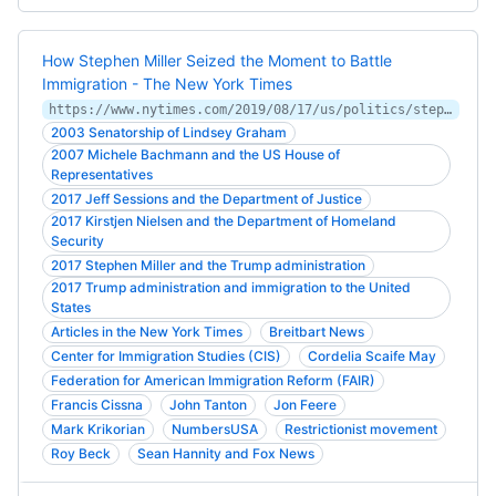
How Stephen Miller Seized the Moment to Battle
Immigration - The New York Times
https://www.nytimes.com/2019/08/17/us/politics/stephen-miller-immigration-trump.html
2003 Senatorship of Lindsey Graham
2007 Michele Bachmann and the US House of
Representatives
2017 Jeff Sessions and the Department of Justice
2017 Kirstjen Nielsen and the Department of Homeland
Security
2017 Stephen Miller and the Trump administration
2017 Trump administration and immigration to the United
States
Articles in the New York Times
Breitbart News
Center for Immigration Studies (CIS)
Cordelia Scaife May
Federation for American Immigration Reform (FAIR)
Francis Cissna
John Tanton
Jon Feere
Mark Krikorian
NumbersUSA
Restrictionist movement
Roy Beck
Sean Hannity and Fox News