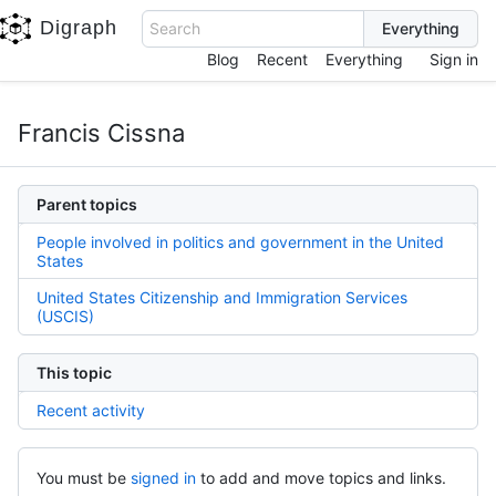
Digraph
Search
Blog
Recent
Everything
Sign in
Francis Cissna
Parent topics
People involved in politics and government in the United
States
United States Citizenship and Immigration Services
(USCIS)
This topic
Recent activity
You must be
signed in
to add and move topics and links.