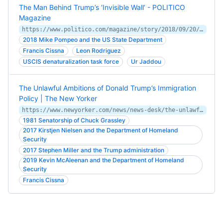
The Man Behind Trump’s ‘Invisible Wall’ - POLITICO
Magazine
https://www.politico.com/magazine/story/2018/09/20/uscis-director-lee-francis-cissna-profile-220141
2018 Mike Pompeo and the US State Department
Francis Cissna
Leon Rodriguez
USCIS denaturalization task force
Ur Jaddou
The Unlawful Ambitions of Donald Trump’s Immigration
Policy | The New Yorker
https://www.newyorker.com/news/news-desk/the-unlawful-ambitions-of-donald-trumps-immigration-policy
1981 Senatorship of Chuck Grassley
2017 Kirstjen Nielsen and the Department of Homeland
Security
2017 Stephen Miller and the Trump administration
2019 Kevin McAleenan and the Department of Homeland
Security
Francis Cissna