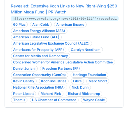
Revealed: Extensive Koch Links to New Right-Wing $250
Million Mega Fund | PR Watch
https://www.prwatch.org/news/2013/09/12244/revealed-extensive-koch-links-new-right-wing-250-million-mega-fund
60 Plus
Alan Cobb
American Encore
American Energy Alliance (AEA)
American Future Fund (AFF)
American Legislative Exchange Council (ALEC)
Americans for Prosperity (AFP)
Carolyn Needham
Center for Media and Democracy
Concerned Women for America Legislative Action Committee
Daniel Jorjani
Freedom Partners (FP)
Generation Opportunity (GenOp)
Heritage Foundation
Kevin Gentry
Koch Industries
Libre
Marc Short
National Rifle Association (NRA)
Nick Dunn
Peter Lipsett
Richard Fink
Richard Ribbentrop
Themis
US Chamber of Commerce
Wayne Gable