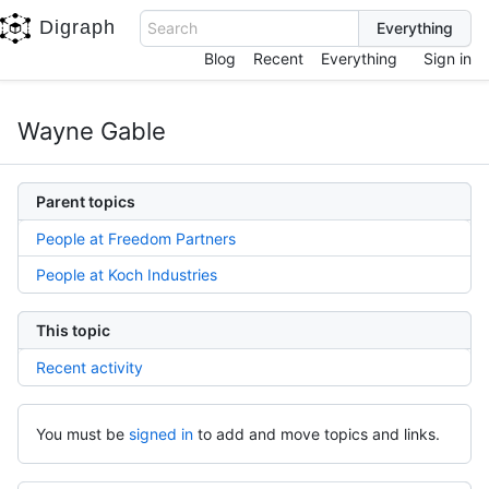
Digraph
Search
Blog
Recent
Everything
Sign in
Wayne Gable
Parent topics
People at Freedom Partners
People at Koch Industries
This topic
Recent activity
You must be
signed in
to add and move topics and links.