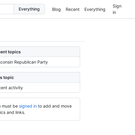
Sign
Blog
Recent
Everything
in
ent topics
consin Republican Party
s topic
ent activity
 must be
signed in
to add and move
ics and links.