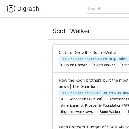
Digraph
Search
Scott Walker
Club for Growth - SourceWatch
https://www.sourcewatch.org/index.
Club for Growth
Scott Walker
Ste
How the Koch brothers built the most
news | The Guardian
AFP-Wisconsin (AFP-WI)
Americans f
Americans for Prosperity Foundation (AF
Right-to-work laws
Scott Walker
Koch Brothers’ Budget of $889 Million