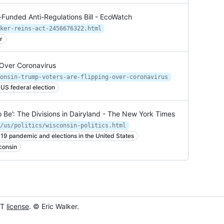
Funded Anti-Regulations Bill - EcoWatch
ker-reins-act-2456676322.html
r
 Over Coronavirus
onsin-trump-voters-are-flipping-over-coronavirus
US federal election
 Be’: The Divisions in Dairyland - The New York Times
/us/politics/wisconsin-politics.html
19 pandemic and elections in the United States
consin
IT
license
. © Eric Walker.