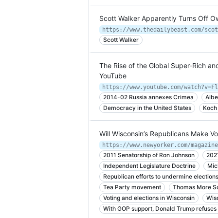
Scott Walker Apparently Turns Off 
Scott Walker
The Rise of the Global Super-Rich an
YouTube
https://www.youtube.com/watch?v=Fl
2014-02 Russia annexes Crimea
Albe
Democracy in the United States
Koch
Will Wisconsin’s Republicans Make Vot
2011 Senatorship of Ron Johnson
202
Independent Legislature Doctrine
Mic
Republican efforts to undermine election
Tea Party movement
Thomas More So
Voting and elections in Wisconsin
Wis
With GOP support, Donald Trump refuses 