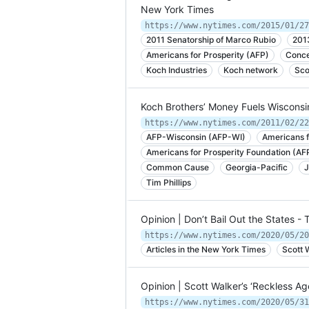
New York Times
2011 Senatorship of Marco Rubio
201
Americans for Prosperity (AFP)
Conce
Koch Industries
Koch network
Sco
Koch Brothers’ Money Fuels Wisconsi
https://www.nytimes.com/2011/02/22
AFP-Wisconsin (AFP-WI)
Americans f
Americans for Prosperity Foundation (AF
Common Cause
Georgia-Pacific
J
Tim Phillips
Opinion | Don’t Bail Out the States 
https://www.nytimes.com/2020/05/20
Articles in the New York Times
Scott 
Opinion | Scott Walker’s ‘Reckless A
https://www.nytimes.com/2020/05/31