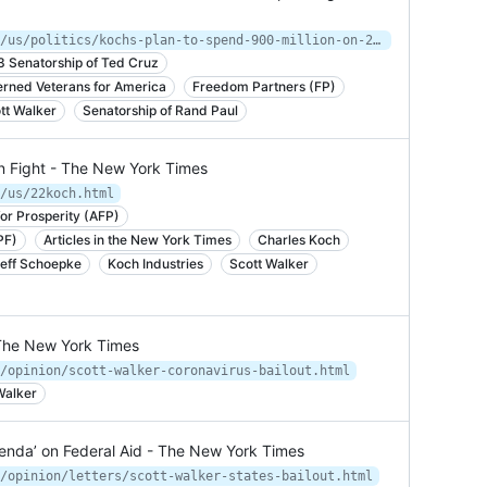
https://www.nytimes.com/2015/01/27/us/politics/kochs-plan-to-spend-900-million-on-2016-campaign.html
3 Senatorship of Ted Cruz
rned Veterans for America
Freedom Partners (FP)
tt Walker
Senatorship of Rand Paul
n Fight - The New York Times
/us/22koch.html
or Prosperity (AFP)
PF)
Articles in the New York Times
Charles Koch
eff Schoepke
Koch Industries
Scott Walker
- The New York Times
/opinion/scott-walker-coronavirus-bailout.html
Walker
genda’ on Federal Aid - The New York Times
/opinion/letters/scott-walker-states-bailout.html