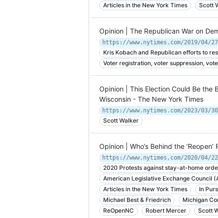
Articles in the New York Times
Scott 
Opinion | The Republican War on De
Kris Kobach and Republican efforts to rest
Voter registration, voter suppression, vote
Opinion | This Election Could Be the 
Wisconsin - The New York Times
https://www.nytimes.com/2023/03/30
Scott Walker
Opinion | Who’s Behind the ‘Reopen’
https://www.nytimes.com/2020/04/22
2020 Protests against stay-at-home orde
American Legislative Exchange Council 
Articles in the New York Times
In Purs
Michael Best & Friedrich
Michigan Con
ReOpenNC
Robert Mercer
Scott 