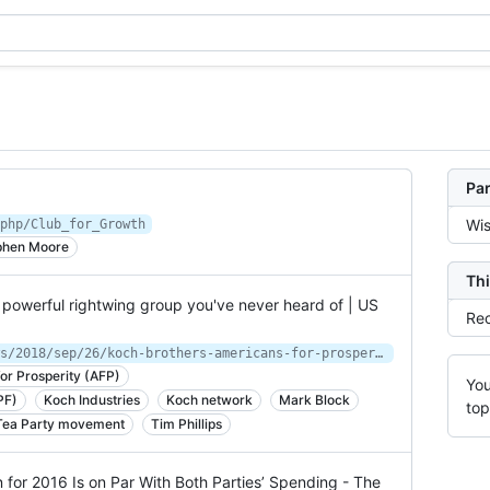
Par
Wis
php/Club_for_Growth
phen Moore
Thi
 powerful rightwing group you've never heard of | US
Rec
https://www.theguardian.com/us-news/2018/sep/26/koch-brothers-americans-for-prosperity-rightwing-political-group
or Prosperity (AFP)
You
PF)
Koch Industries
Koch network
Mark Block
top
Tea Party movement
Tim Phillips
 for 2016 Is on Par With Both Parties’ Spending - The