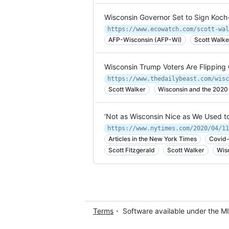
Wisconsin Governor Set to Sign Koch-
https://www.ecowatch.com/scott-wal
AFP-Wisconsin (AFP-WI)
Scott Walke
Wisconsin Trump Voters Are Flipping
https://www.thedailybeast.com/wisc
Scott Walker
Wisconsin and the 2020 
‘Not as Wisconsin Nice as We Used to
https://www.nytimes.com/2020/04/11
Articles in the New York Times
Covid-
Scott Fitzgerald
Scott Walker
Wis
Terms
・ Software available under the M