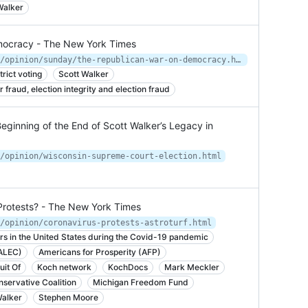
Walker
mocracy - The New York Times
https://www.nytimes.com/2019/04/27/opinion/sunday/the-republican-war-on-democracy.html
rict voting
Scott Walker
r fraud, election integrity and election fraud
Beginning of the End of Scott Walker’s Legacy in
/opinion/wisconsin-supreme-court-election.html
 Protests? - The New York Times
/opinion/coronavirus-protests-astroturf.html
rs in the United States during the Covid-19 pandemic
(ALEC)
Americans for Prosperity (AFP)
uit Of
Koch network
KochDocs
Mark Meckler
servative Coalition
Michigan Freedom Fund
Walker
Stephen Moore