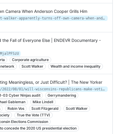
Own Camera When Anderson Cooper Grills Him
https://www.thedailybeast.com/scott-walker-apparently-turns-off-own-camera-when-anderson-cooper-grills-him
d the Fall of Everyone Else | ENDEVR Documentary -
MjalPFSzU
rta
Corporate agriculture
 network
Scott Walker
Wealth and income inequality
ing Meaningless, or Just Difficult? | The New Yorker
https://www.newyorker.com/magazine/2022/08/01/will-wisconsins-republicans-make-voting-meaningless-or-just-difficult
1-03 Cyber Ninjas audit
Gerrymandering
hael Gableman
Mike Lindell
s
Robin Vos
Scott Fitzgerald
Scott Walker
ciety
True the Vote (TTV)
consin Elections Commission
to concede the 2020 US presidential election