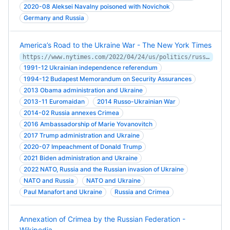
2020-08 Aleksei Navalny poisoned with Novichok
Germany and Russia
America’s Road to the Ukraine War - The New York Times
https://www.nytimes.com/2022/04/24/us/politics/russia-ukraine-diplomacy.html
1991-12 Ukrainian independence referendum
1994-12 Budapest Memorandum on Security Assurances
2013 Obama administration and Ukraine
2013-11 Euromaidan
2014 Russo-Ukrainian War
2014-02 Russia annexes Crimea
2016 Ambassadorship of Marie Yovanovitch
2017 Trump administration and Ukraine
2020-07 Impeachment of Donald Trump
2021 Biden administration and Ukraine
2022 NATO, Russia and the Russian invasion of Ukraine
NATO and Russia
NATO and Ukraine
Paul Manafort and Ukraine
Russia and Crimea
Annexation of Crimea by the Russian Federation -
Wikipedia