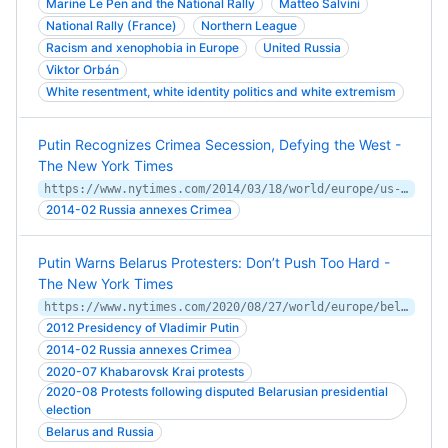
Marine Le Pen and the National Rally
Matteo Salvini
National Rally (France)
Northern League
Racism and xenophobia in Europe
United Russia
Viktor Orbán
White resentment, white identity politics and white extremism
Putin Recognizes Crimea Secession, Defying the West -
The New York Times
https://www.nytimes.com/2014/03/18/world/europe/us-imposes-new-sanctions-on-russian-officials.html
2014-02 Russia annexes Crimea
Putin Warns Belarus Protesters: Don’t Push Too Hard -
The New York Times
https://www.nytimes.com/2020/08/27/world/europe/belarus-russia-putin.html
2012 Presidency of Vladimir Putin
2014-02 Russia annexes Crimea
2020-07 Khabarovsk Krai protests
2020-08 Protests following disputed Belarusian presidential
election
Belarus and Russia