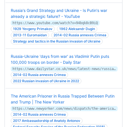
Russia's Grand Strategy and Ukraine - Is Putin's war
already a strategic failure? - YouTube
https://www.youtube.com/watch?v=94bqk8cB9iQ
1929 Yevgeny Primakov
1962 Aleksandr Dugin
2013-11 Euromaidan
2014-02 Russia annexes Crimea
Strategy and tactics in the Russian invasion of Ukraine
Russia-Ukraine 'days from war' as Vladimir Putin puts
100,000 troops on border - Daily Star
https://www.dailystar.co.uk/news/latest-news/russia-ukraine-days-war-vladimir-23880564
2014-02 Russia annexes Crimea
2022 Russian invasion of Ukraine in 2022
The American Prisoner in Russia Trapped Between Putin
and Trump | The New Yorker
https://www.newyorker.com/news/dispatch/the-american-prisoner-in-russia-trapped-between-putin-trump-and-thoroughly-soured-us-russian-relations
2014-02 Russia annexes Crimea
2017 Ambassadorship of Anatoly Antonov
Federal Security Service of the Russian Federation (FSB)