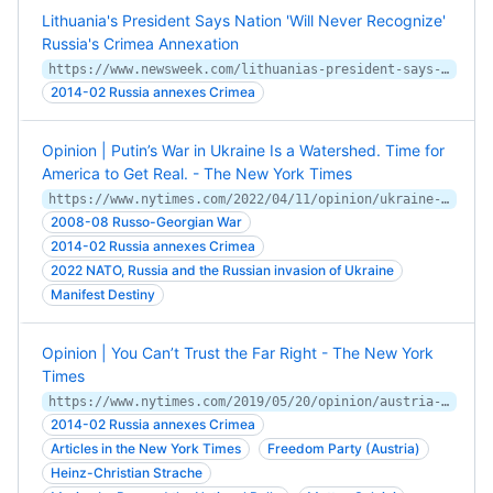
Lithuania's President Says Nation 'Will Never Recognize'
Russia's Crimea Annexation
https://www.newsweek.com/lithuanias-president-says-nation-will-never-recognize-russias-crimea-annexation-1588253
2014-02 Russia annexes Crimea
Opinion | Putin’s War in Ukraine Is a Watershed. Time for
America to Get Real. - The New York Times
https://www.nytimes.com/2022/04/11/opinion/ukraine-war-realist-strategy.html
2008-08 Russo-Georgian War
2014-02 Russia annexes Crimea
2022 NATO, Russia and the Russian invasion of Ukraine
Manifest Destiny
Opinion | You Can’t Trust the Far Right - The New York
Times
https://www.nytimes.com/2019/05/20/opinion/austria-russia-far-right.html
2014-02 Russia annexes Crimea
Articles in the New York Times
Freedom Party (Austria)
Heinz-Christian Strache