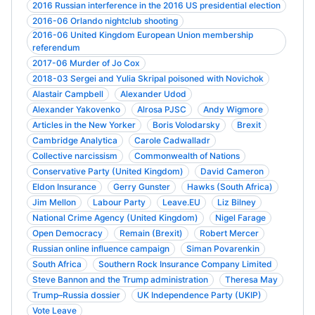
2016 Russian interference in the 2016 US presidential election
2016-06 Orlando nightclub shooting
2016-06 United Kingdom European Union membership
referendum
2017-06 Murder of Jo Cox
2018-03 Sergei and Yulia Skripal poisoned with Novichok
Alastair Campbell
Alexander Udod
Alexander Yakovenko
Alrosa PJSC
Andy Wigmore
Articles in the New Yorker
Boris Volodarsky
Brexit
Cambridge Analytica
Carole Cadwalladr
Collective narcissism
Commonwealth of Nations
Conservative Party (United Kingdom)
David Cameron
Eldon Insurance
Gerry Gunster
Hawks (South Africa)
Jim Mellon
Labour Party
Leave.EU
Liz Bilney
National Crime Agency (United Kingdom)
Nigel Farage
Open Democracy
Remain (Brexit)
Robert Mercer
Russian online influence campaign
Siman Povarenkin
South Africa
Southern Rock Insurance Company Limited
Steve Bannon and the Trump administration
Theresa May
Trump–Russia dossier
UK Independence Party (UKIP)
Vote Leave