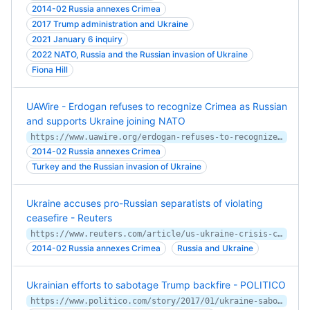
2014-02 Russia annexes Crimea
2017 Trump administration and Ukraine
2021 January 6 inquiry
2022 NATO, Russia and the Russian invasion of Ukraine
Fiona Hill
UAWire - Erdogan refuses to recognize Crimea as Russian
and supports Ukraine joining NATO
https://www.uawire.org/erdogan-refuses-to-recognize-crimea-as-russian-and-supports-ukraine-joining-nato
2014-02 Russia annexes Crimea
Turkey and the Russian invasion of Ukraine
Ukraine accuses pro-Russian separatists of violating
ceasefire - Reuters
https://www.reuters.com/article/us-ukraine-crisis-ceasefire/ukraine-accuses-pro-russian-separatists-of-violating-ceasefire-idUSKBN25X0LN
2014-02 Russia annexes Crimea
Russia and Ukraine
Ukrainian efforts to sabotage Trump backfire - POLITICO
https://www.politico.com/story/2017/01/ukraine-sabotage-trump-backfire-233446