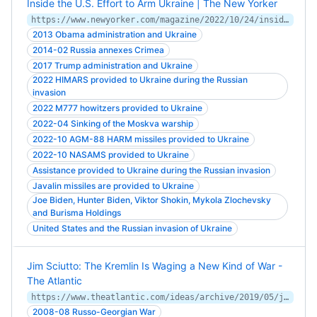
Inside the U.S. Effort to Arm Ukraine | The New Yorker
https://www.newyorker.com/magazine/2022/10/24/inside-the-us-effort-to-arm-ukraine
2013 Obama administration and Ukraine
2014-02 Russia annexes Crimea
2017 Trump administration and Ukraine
2022 HIMARS provided to Ukraine during the Russian
invasion
2022 M777 howitzers provided to Ukraine
2022-04 Sinking of the Moskva warship
2022-10 AGM-88 HARM missiles provided to Ukraine
2022-10 NASAMS provided to Ukraine
Assistance provided to Ukraine during the Russian invasion
Javalin missiles are provided to Ukraine
Joe Biden, Hunter Biden, Viktor Shokin, Mykola Zlochevsky
and Burisma Holdings
United States and the Russian invasion of Ukraine
Jim Sciutto: The Kremlin Is Waging a New Kind of War -
The Atlantic
https://www.theatlantic.com/ideas/archive/2019/05/jim-sciutto-kremlin-waging-new-kind-war/589387/
2008-08 Russo-Georgian War