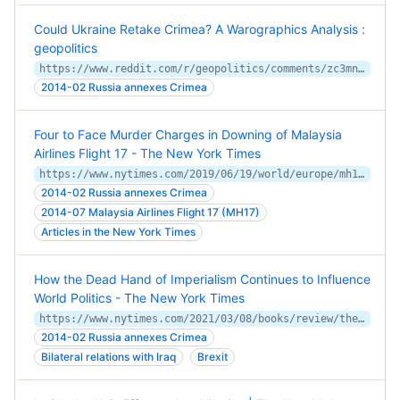
Could Ukraine Retake Crimea? A Warographics Analysis :
geopolitics
https://www.reddit.com/r/geopolitics/comments/zc3mna/could_ukraine_retake_crimea_a_warographics/
2014-02 Russia annexes Crimea
Four to Face Murder Charges in Downing of Malaysia
Airlines Flight 17 - The New York Times
https://www.nytimes.com/2019/06/19/world/europe/mh17-ukraine-russia-suspects.html
2014-02 Russia annexes Crimea
2014-07 Malaysia Airlines Flight 17 (MH17)
Articles in the New York Times
How the Dead Hand of Imperialism Continues to Influence
World Politics - The New York Times
https://www.nytimes.com/2021/03/08/books/review/the-shadows-of-empire-samir-puri.html
2014-02 Russia annexes Crimea
Bilateral relations with Iraq
Brexit