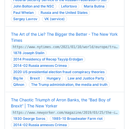
John Bolton and the NSC
Lefortovo
Maria Butina
Paul Whelan
Russia and the United States
Sergey Lavrov
VK (service)
The Art of the Lie? The Bigger the Better - The New York
Times
https://www.nytimes.com/2021/01/10/world/europe/trump-truth-lies-power.html
1878 Joseph Stalin
2014 Presidency of Recep Tayyip Erdoğan
2014-02 Russia annexes Crimea
2020 US presidential election fraud conspiracy theories
Big lie
Brexit
Hungary
Law and Justice Party
QAnon
The Trump administration, the media and truth
The Chaotic Triumph of Arron Banks, the “Bad Boy of
Brexit” | The New Yorker
https://www.newyorker.com/magazine/2019/03/25/the-chaotic-triumph-of-arron-banks-the-bad-boy-of-brexit
1930 George Soros
1985-10 Broadwater Farm riot
2014-02 Russia annexes Crimea