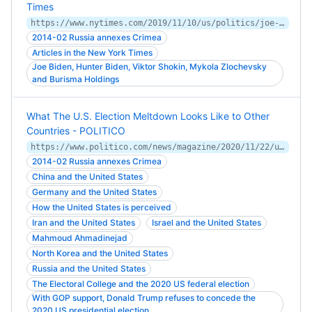
Times
https://www.nytimes.com/2019/11/10/us/politics/joe-biden-ukraine.html
2014-02 Russia annexes Crimea
Articles in the New York Times
Joe Biden, Hunter Biden, Viktor Shokin, Mykola Zlochevsky
and Burisma Holdings
What The U.S. Election Meltdown Looks Like to Other
Countries - POLITICO
https://www.politico.com/news/magazine/2020/11/22/us-election-foreign-observers-438691
2014-02 Russia annexes Crimea
China and the United States
Germany and the United States
How the United States is perceived
Iran and the United States
Israel and the United States
Mahmoud Ahmadinejad
North Korea and the United States
Russia and the United States
The Electoral College and the 2020 US federal election
With GOP support, Donald Trump refuses to concede the
2020 US presidential election