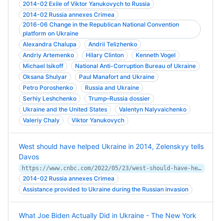
2014-02 Exile of Viktor Yanukovych to Russia
2014-02 Russia annexes Crimea
2016-06 Change in the Republican National Convention
platform on Ukraine
Alexandra Chalupa
Andrii Telizhenko
Andriy Artemenko
Hilary Clinton
Kenneth Vogel
Michael Isikoff
National Anti-Corruption Bureau of Ukraine
Oksana Shulyar
Paul Manafort and Ukraine
Petro Poroshenko
Russia and Ukraine
Serhiy Leshchenko
Trump–Russia dossier
Ukraine and the United States
Valentyn Nalyvaichenko
Valeriy Chaly
Viktor Yanukovych
West should have helped Ukraine in 2014, Zelenskyy tells
Davos
https://www.cnbc.com/2022/05/23/west-should-have-helped-ukraine-in-2014-zelenskyy-tells-davos.html
2014-02 Russia annexes Crimea
Assistance provided to Ukraine during the Russian invasion
What Joe Biden Actually Did in Ukraine - The New York