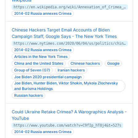
https://en.wikipedia.org/wiki/Annexation_of_Crimea_by_the_Russian_Federation
2014-02 Russia annexes Crimea
Chinese Hackers Target Email Accounts of Biden
Campaign Staff, Google Says - The New York Times
https://www.nytimes.com/2020/06/04/us/politics/china-joe-biden-hackers.html
2014-02 Russia annexes Crimea
Articles in the New York Times
China and the United States
Chinese hackers
Google
Group of Seven (G7)
Iranian hackers
Joe Biden 2020 presidential campaign
Joe Biden, Hunter Biden, Viktor Shokin, Mykola Zlochevsky
and Burisma Holdings
Russian hackers
Could Ukraine Retake Crimea? A Warographics Analysis -
YouTube
https://www.youtube.com/watch?v=C9fIp_hT0j4&t=527s
2014-02 Russia annexes Crimea