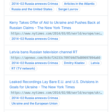
2014-02 Russia annexes Crimea
Articles in the Atlantic
Russia and the United States
Sergei Lavrov
Kerry Takes Offer of Aid to Ukraine and Pushes Back at
Russian Claims - The New York Times
https://www.nytimes.com/2014/03/05/world/europe/secretary-of-state-john-kerry-arriving-in-kiev-offers-1-billion-in-loan-guarantees-to-ukraine.html
2014-02 Russia annexes Crimea
Latvia bans Russian television channel RT
https://apnews.com/0c6cf24233c7097d4d7bd89697894a60
2014-02 Russia annexes Crimea
Dmitry Kiselev
Latvia
RT (TV network)
Leaked Recordings Lay Bare E.U. and U.S. Divisions in
Goals for Ukraine - The New York Times
https://www.nytimes.com/2014/02/08/world/europe/ukraine.html
2014-02 Russia annexes Crimea
Ukraine and the European Union