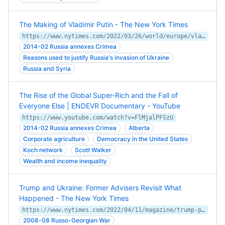
The Making of Vladimir Putin - The New York Times
https://www.nytimes.com/2022/03/26/world/europe/vladimir-putin-russia.html
2014-02 Russia annexes Crimea
Reasons used to justify Russia's invasion of Ukraine
Russia and Syria
The Rise of the Global Super-Rich and the Fall of
Everyone Else | ENDEVR Documentary - YouTube
https://www.youtube.com/watch?v=FlMjalPFSzU
2014-02 Russia annexes Crimea
Alberta
Corporate agriculture
Democracy in the United States
Koch network
Scott Walker
Wealth and income inequality
Trump and Ukraine: Former Advisers Revisit What
Happened - The New York Times
https://www.nytimes.com/2022/04/11/magazine/trump-putin-ukraine-fiona-hill.html
2008-08 Russo-Georgian War