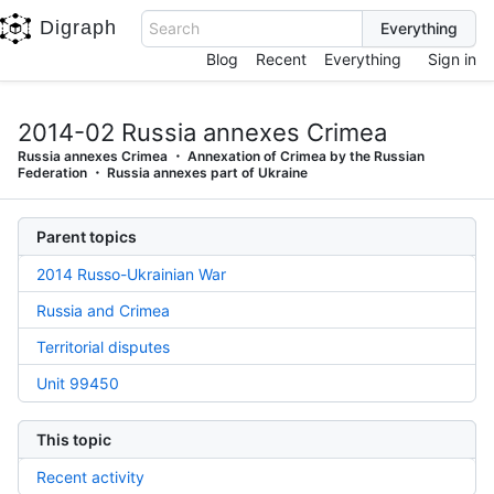
Digraph
Search
Blog
Recent
Everything
Sign in
2014-02 Russia annexes Crimea
Russia annexes Crimea
Annexation of Crimea by the Russian
Federation
Russia annexes part of Ukraine
Parent topics
2014 Russo-Ukrainian War
Russia and Crimea
Territorial disputes
Unit 99450
This topic
Recent activity