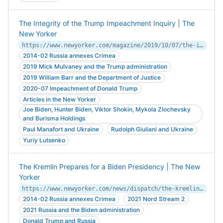
The Integrity of the Trump Impeachment Inquiry | The
New Yorker
https://www.newyorker.com/magazine/2019/10/07/the-integrity-of-the-trump-impeachment-inquiry
2014-02 Russia annexes Crimea
2019 Mick Mulvaney and the Trump administration
2019 William Barr and the Department of Justice
2020-07 Impeachment of Donald Trump
Articles in the New Yorker
Joe Biden, Hunter Biden, Viktor Shokin, Mykola Zlochevsky
and Burisma Holdings
Paul Manafort and Ukraine
Rudolph Giuliani and Ukraine
Yuriy Lutsenko
The Kremlin Prepares for a Biden Presidency | The New
Yorker
https://www.newyorker.com/news/dispatch/the-kremlin-prepares-for-a-biden-presidency
2014-02 Russia annexes Crimea
2021 Nord Stream 2
2021 Russia and the Biden administration
Donald Trump and Russia