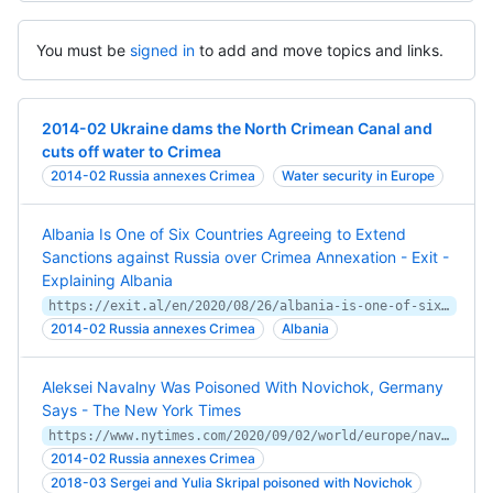
You must be
signed in
to add and move topics and links.
2014-02 Ukraine dams the North Crimean Canal and
cuts off water to Crimea
2014-02 Russia annexes Crimea
Water security in Europe
Albania Is One of Six Countries Agreeing to Extend
Sanctions against Russia over Crimea Annexation - Exit -
Explaining Albania
https://exit.al/en/2020/08/26/albania-is-one-of-six-countries-agreeing-to-extend-sanctions-against-russia-over-crimea-annexation/
2014-02 Russia annexes Crimea
Albania
Aleksei Navalny Was Poisoned With Novichok, Germany
Says - The New York Times
https://www.nytimes.com/2020/09/02/world/europe/navalny-poison-novichok.html
2014-02 Russia annexes Crimea
2018-03 Sergei and Yulia Skripal poisoned with Novichok