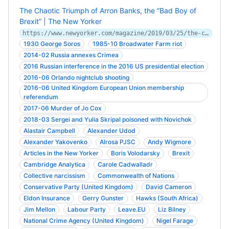
The Chaotic Triumph of Arron Banks, the “Bad Boy of
Brexit” | The New Yorker
https://www.newyorker.com/magazine/2019/03/25/the-chaotic-triumph-of-arron-banks-the-bad-boy-of-brexit
1930 George Soros
1985-10 Broadwater Farm riot
2014-02 Russia annexes Crimea
2016 Russian interference in the 2016 US presidential election
2016-06 Orlando nightclub shooting
2016-06 United Kingdom European Union membership
referendum
2017-06 Murder of Jo Cox
2018-03 Sergei and Yulia Skripal poisoned with Novichok
Alastair Campbell
Alexander Udod
Alexander Yakovenko
Alrosa PJSC
Andy Wigmore
Articles in the New Yorker
Boris Volodarsky
Brexit
Cambridge Analytica
Carole Cadwalladr
Collective narcissism
Commonwealth of Nations
Conservative Party (United Kingdom)
David Cameron
Eldon Insurance
Gerry Gunster
Hawks (South Africa)
Jim Mellon
Labour Party
Leave.EU
Liz Bilney
National Crime Agency (United Kingdom)
Nigel Farage