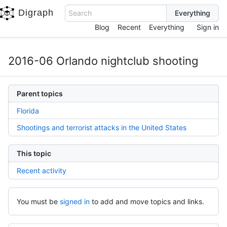
Digraph
Search
Blog
Recent
Everything
Sign in
2016-06 Orlando nightclub shooting
Parent topics
Florida
Shootings and terrorist attacks in the United States
This topic
Recent activity
You must be
signed in
to add and move topics and links.