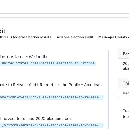
it
021 US federal election results
Arizona election audit
Maricopa County 
Par
ion in Arizona - Wikipedia
202
_United_States_presidential_election_in_Arizona
ele
Thi
ate to Release Audit Records to the Public - American
Rec
https://www.americanoversight.org/american-oversight-sues-arizona-senate-to-release-audit-records-to-the-public
You
top
l' advocate to lead 2020 election audit
https://www.azmirror.com/2021/03/31/arizona-senate-hires-a-stop-the-steal-advocate-to-lead-2020-election-audit/