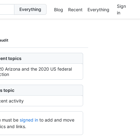
Sign
Blog
Recent
Everything
in
audit
ent topics
0 Arizona and the 2020 US federal
ction
s topic
ent activity
 must be
signed in
to add and move
ics and links.