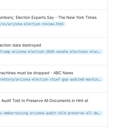
mbers,’ Election Experts Say - The New York Times
/us/arizona-election-review.html
lection data destroyed
https://apnews.com/article/donald-trump-arizona-election-2020-senate-elections-elections-c58813a20c3c5dcba5eecb00d908a782
d machines must be dropped - ABC News
https://abcnews.go.com/Politics/wireStory/arizona-election-chief-gop-audited-machines-dropped-77816307
Audit Told to Preserve All Documents in Hint at
https://www.newsweek.com/conductors-embarrassing-arizona-audit-told-preserve-all-documents-hint-lawsuit-1593937