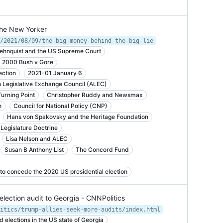
The New Yorker
/2021/08/09/the-big-money-behind-the-big-lie
Rehnquist and the US Supreme Court
2000 Bush v Gore
ection
2021-01 January 6
 Legislative Exchange Council (ALEC)
Turning Point
Christopher Ruddy and Newsmax
n
Council for National Policy (CNP)
Hans von Spakovsky and the Heritage Foundation
Legislature Doctrine
Lisa Nelson and ALEC
Susan B Anthony List
The Concord Fund
to concede the 2020 US presidential election
 election audit to Georgia - CNNPolitics
itics/trump-allies-seek-more-audits/index.html
d elections in the US state of Georgia