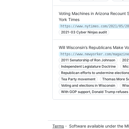
Voting Machines in Arizona Recount S
York Times
https://www.nytimes.com/2021/05/20
2021-03 Cyber Ninjas audit
Will Wisconsin’s Republicans Make Vot
2011 Senatorship of Ron Johnson
202
Independent Legislature Doctrine
Mic
Republican efforts to undermine election
Tea Party movement
Thomas More So
Voting and elections in Wisconsin
Wis
With GOP support, Donald Trump refuses 
Terms
・ Software available under the M