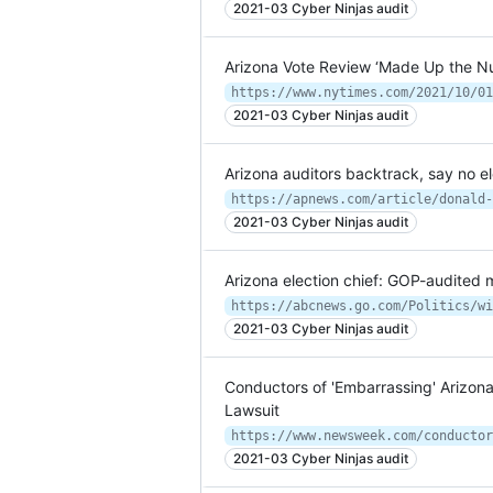
2021-03 Cyber Ninjas audit
Arizona Vote Review ‘Made Up the Nu
https://www.nytimes.com/2021/10/01
2021-03 Cyber Ninjas audit
Arizona auditors backtrack, say no e
2021-03 Cyber Ninjas audit
Arizona election chief: GOP-audite
2021-03 Cyber Ninjas audit
Conductors of 'Embarrassing' Arizona 
Lawsuit
2021-03 Cyber Ninjas audit