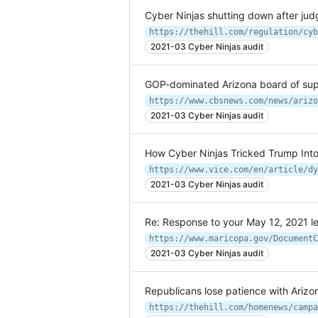
Cyber Ninjas shutting down after jud
2021-03 Cyber Ninjas audit
GOP-dominated Arizona board of super
https://www.cbsnews.com/news/arizo
2021-03 Cyber Ninjas audit
How Cyber Ninjas Tricked Trump Into
2021-03 Cyber Ninjas audit
Re: Response to your May 12, 2021 le
2021-03 Cyber Ninjas audit
Republicans lose patience with Arizona