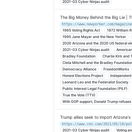
2021-03 Cyber Ninjas audit
The Big Money Behind the Big Lie | 
https://www.newyorker.com/magazine
1965 Voting Rights Act
1972 William 
1995 Jane Mayer and the New Yorker
2020 Arizona and the 2020 US federal el
2021-03 Cyber Ninjas audit
American
Bradley Foundation
Charlie Kirk and 
Cleta Mitchell and the Bradley Foundatio
Democracy Alliance
FreedomWorks
Honest Elections Project
Independent 
Leonard Leo and the Federalist Society
Public Interest Legal Foundation (PILF)
True the Vote (TTV)
With GOP support, Donald Trump refuses 
Trump allies seek to import Arizona's
https://www.cnn.com/2021/05/19/pol
2021-03 Cyber Ninjas audit
Voting an