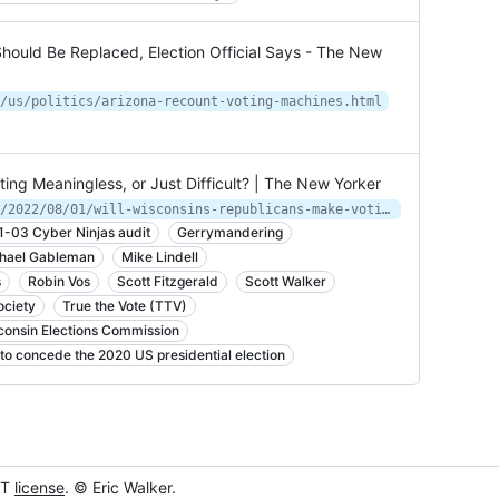
hould Be Replaced, Election Official Says - The New
/us/politics/arizona-recount-voting-machines.html
ing Meaningless, or Just Difficult? | The New Yorker
https://www.newyorker.com/magazine/2022/08/01/will-wisconsins-republicans-make-voting-meaningless-or-just-difficult
1-03 Cyber Ninjas audit
Gerrymandering
hael Gableman
Mike Lindell
s
Robin Vos
Scott Fitzgerald
Scott Walker
ciety
True the Vote (TTV)
consin Elections Commission
to concede the 2020 US presidential election
IT
license
. © Eric Walker.