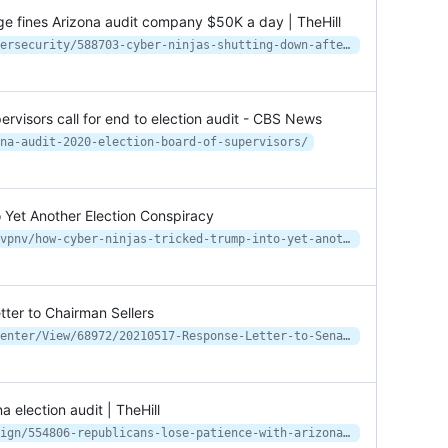
ge fines Arizona audit company $50K a day | TheHill
https://thehill.com/regulation/cybersecurity/588703-cyber-ninjas-shutting-down-after-judges-fines-arizona-audit-company
visors call for end to election audit - CBS News
na-audit-2020-election-board-of-supervisors/
 Yet Another Election Conspiracy
https://www.vice.com/en/article/dyvpnv/how-cyber-ninjas-tricked-trump-into-yet-another-election-conspiracy
tter to Chairman Sellers
https://www.maricopa.gov/DocumentCenter/View/68972/20210517-Response-Letter-to-Senate-President-Fann---FINAL
 election audit | TheHill
https://thehill.com/homenews/campaign/554806-republicans-lose-patience-with-arizona-election-audit