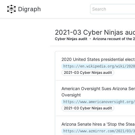
Digraph
Search
2021-03 Cyber Ninjas aud
Cyber Ninjas audit
Arizona recount of the 2
2020 United States presidential elect
https://en.wikipedia.org/wiki/2020
2021-03 Cyber Ninjas audit
American Oversight Sues Arizona Sen
Oversight
2021-03 Cyber Ninjas audit
Arizona Senate hires a 'Stop the Stea