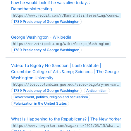
how he would look if he was alive today. :
Damnthatsinteresting
https://www.reddit.com/r/Damnthatsinteresting/comments/ylv2fy/a_photorealistic_image_of_george_washington/
1789 Presidency of George Washington
George Washington - Wikipedia
https://en.wikipedia.org/wiki/George_Washington
1789 Presidency of George Washington
Video: To Bigotry No Sanction | Loeb Institute |
Columbian College of Arts &amp; Sciences | The George
Washington University
https://loeb.columbian.gwu.edu/video-bigotry-no-sanction
1789 Presidency of George Washington
Antisemitism
Government, politics, religion and secularism
Polarization in the United States
What Is Happening to the Republicans? | The New Yorker
https://www.newyorker.com/magazine/2021/03/15/what-is-happening-to-the-republicans