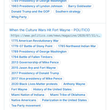
1789 Presidency of George Washington
1963 Presidency of Lyndon Johnson
Barry Goldwater
Donald Trump and the GOP
Southern strategy
Whig Party
When the Culture Wars Hit Fort Wayne - POLITICO
https://www.politico.com/news/magazine/2020/07/31/culture-wars-fort-wayne-373011
1775 American Revolutionary War
1779-07 Battle of Stony Point
1785 Northwest Indian War
1789 Presidency of George Washington
1794 Battle of Fallen Timbers
2013 Governorship of Mike Pence
2015 Jason Arp and Fort Wayne
2017 Presidency of Donald Trump
2017 Vice presidency of Mike Pence
2020 Black Lives Matter protests
Anthony Wayne
Fort Wayne
History of the United States
Miami Nation of Indiana
Miami Tribe of Oklahoma
Native Americans
Polarization in the United States
Tea Party movement