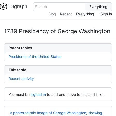
Digraph
Search
Blog
Recent
Everything
Sign in
1789 Presidency of George Washington
Parent topics
Presidents of the United States
This topic
Recent activity
You must be
signed in
to add and move topics and links.
A photorealistic Image of George Washington, showing