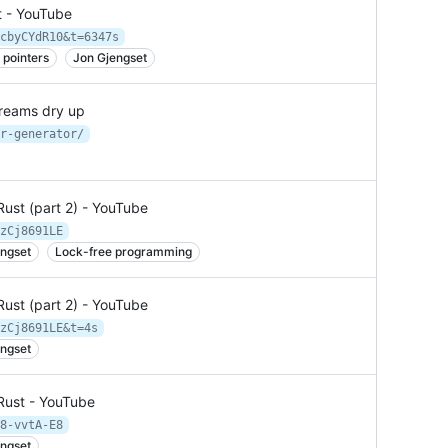
t - YouTube
cbyCYdR10&t=6347s
pointers
Jon Gjengset
dreams dry up
r-generator/
Rust (part 2) - YouTube
zCj8691LE
engset
Lock-free programming
Rust (part 2) - YouTube
zCj8691LE&t=4s
engset
 Rust - YouTube
8-vvtA-E8
engset