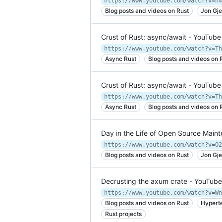
https://www.youtube.com/watch?v=h4
Blog posts and videos on Rust
Jon Gj
Crust of Rust: async/await - YouTube
https://www.youtube.com/watch?v=Th
Async Rust
Blog posts and videos on 
Crust of Rust: async/await - YouTube
https://www.youtube.com/watch?v=Th
Async Rust
Blog posts and videos on 
Day in the Life of Open Source Main
https://www.youtube.com/watch?v=O2
Blog posts and videos on Rust
Jon Gj
Decrusting the axum crate - YouTube
https://www.youtube.com/watch?v=Wn
Blog posts and videos on Rust
Hyperte
Rust projects