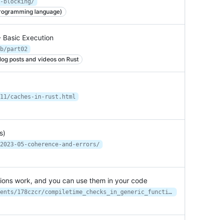
-blocking/
programming language)
- Basic Execution
b/part02
log posts and videos on Rust
11/caches-in-rust.html
s)
2023-05-coherence-and-errors/
tions work, and you can use them in your code
https://www.reddit.com/r/rust/comments/178czcr/compiletime_checks_in_generic_functions_work_and/