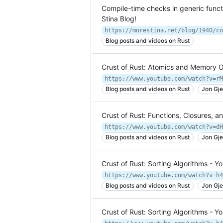
Compile-time checks in generic func
Stina Blog!
Blog posts and videos on Rust
Crust of Rust: Atomics and Memory 
https://www.youtube.com/watch?v=rM
Blog posts and videos on Rust
Jon Gj
Crust of Rust: Functions, Closures, a
https://www.youtube.com/watch?v=dH
Blog posts and videos on Rust
Jon Gj
Crust of Rust: Sorting Algorithms - Y
https://www.youtube.com/watch?v=h4
Blog posts and videos on Rust
Jon Gj
Crust of Rust: Sorting Algorithms - Y