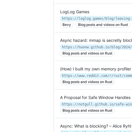
LogLog Games
https://loglog.games/blog/leaving-
Bevy
Blog posts and videos on Rust
Async hazard: mmap is secretly block
https://huonw.github.io/blog/2024/
Blog posts and videos on Rust
(How) I built my own memory profiler 
Blog posts and videos on Rust
A Proposal for Safe Window Handles – 
https://notgull.github.io/safe-win
Blog posts and videos on Rust
Async: What is blocking? – Alice Ryhl