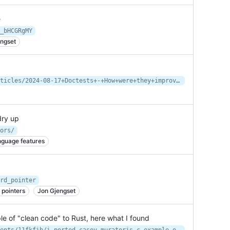
e
_bHCGRgMY
engset
https://blog.guillaume-gomez.fr/articles/2024-08-17+Doctests+-+How+were+they+improved%3F
dry up
ors/
nguage features
rd_pointer
pointers
Jon Gjengset
e of "clean code" to Rust, here what I found