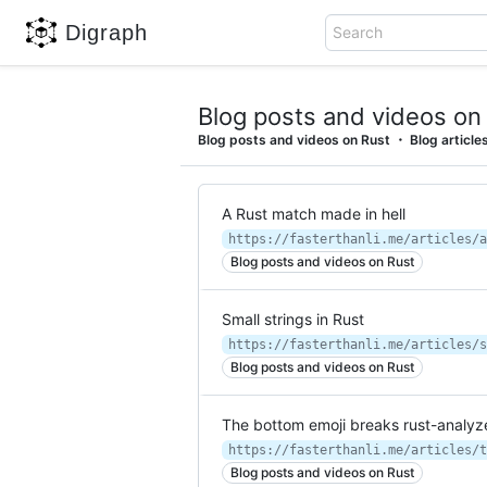
Digraph
Search
Blog posts and videos on
Blog posts and videos on Rust
Blog article
A Rust match made in hell
https://fasterthanli.me/articles/a
Blog posts and videos on Rust
Small strings in Rust
https://fasterthanli.me/articles/s
Blog posts and videos on Rust
The bottom emoji breaks rust-analyz
https://fasterthanli.me/articles/t
Blog posts and videos on Rust