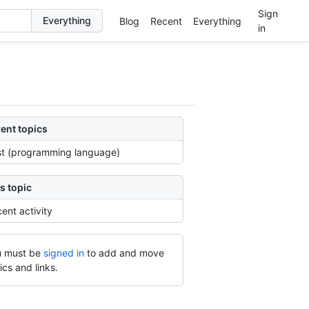
Sign
Blog
Recent
Everything
in
ent topics
t (programming language)
s topic
ent activity
 must be
signed in
to add and move
ics and links.