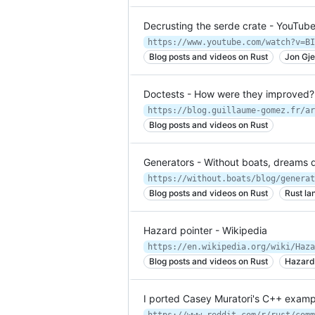
Decrusting the serde crate - YouTub
https://www.youtube.com/watch?v=BI
Blog posts and videos on Rust
Jon Gj
Doctests - How were they improved?
Blog posts and videos on Rust
Generators - Without boats, dreams 
https://without.boats/blog/generat
Blog posts and videos on Rust
Rust la
Hazard pointer - Wikipedia
https://en.wikipedia.org/wiki/Haza
Blog posts and videos on Rust
Hazard 
I ported Casey Muratori's C++ exampl