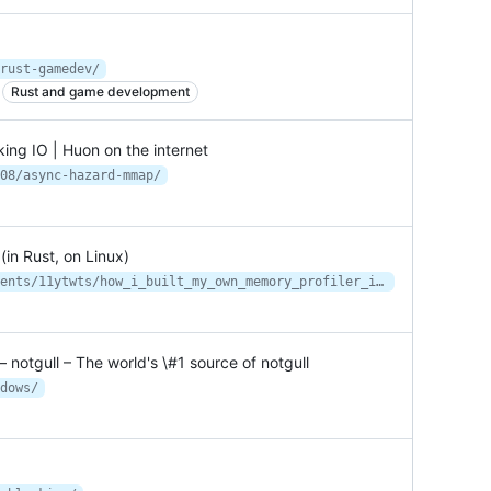
rust-gamedev/
Rust and game development
ing IO | Huon on the internet
08/async-hazard-mmap/
(in Rust, on Linux)
https://www.reddit.com/r/rust/comments/11ytwts/how_i_built_my_own_memory_profiler_in_rust_on/
notgull – The world's \#1 source of notgull
dows/