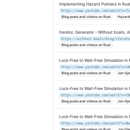
Implementing Hazard Pointers in Rus
https://www.youtube.com/watch?v=fv
Blog posts and videos on Rust
Hazard 
Iterator, Generator - Without boats, 
https://without.boats/blog/iterato
Blog posts and videos on Rust
Lock-Free to Wait-Free Simulation in 
https://www.youtube.com/watch?v=tN
Blog posts and videos on Rust
Jon Gj
Lock-Free to Wait-Free Simulation in 
https://www.youtube.com/watch?v=tN
Blog posts and videos on Rust
Jon Gj
Lock-Free to Wait-Free Simulation in
https://www.youtube.com/watch?v=Bw
Blog posts and videos on Rust
Jon Gj