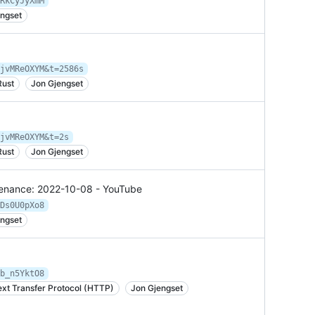
RkCyJyXmM
engset
jvMReOXYM&t=2586s
Rust
Jon Gjengset
jvMReOXYM&t=2s
Rust
Jon Gjengset
tenance: 2022-10-08 - YouTube
Ds0U0pXo8
engset
b_n5YktO8
xt Transfer Protocol (HTTP)
Jon Gjengset