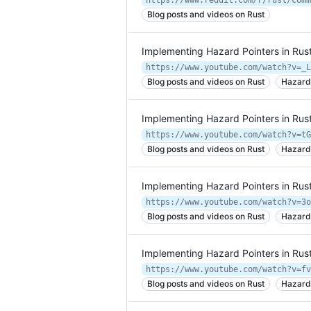
Blog posts and videos on Rust
Implementing Hazard Pointers in Rust
https://www.youtube.com/watch?v=_L
Blog posts and videos on Rust
Hazard 
Implementing Hazard Pointers in Rust
https://www.youtube.com/watch?v=tG
Blog posts and videos on Rust
Hazard 
Implementing Hazard Pointers in Rust
https://www.youtube.com/watch?v=3o
Blog posts and videos on Rust
Hazard 
Implementing Hazard Pointers in Rus
https://www.youtube.com/watch?v=fv
Blog posts and videos on Rust
Hazard 