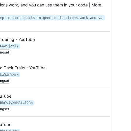
tions work, and you can use them in your code | More
https://morestina.net/blog/1940/compile-time-checks-in-generic-functions-work-and-you-can-use-them-in-your-code
Ordering - YouTube
GWeSjctlY
engset
nd Their Traits - YouTube
kzSZnYXmk
engset
ouTube
RkCyJyXmM&t=123s
engset
ouTube