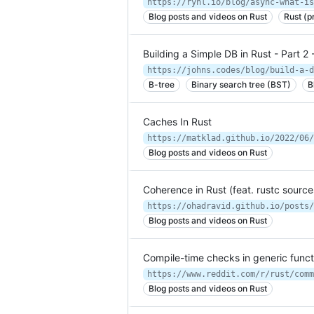
https://ryhl.io/blog/async-what-is
Blog posts and videos on Rust
Rust (
Building a Simple DB in Rust - Part 2 
https://johns.codes/blog/build-a-d
B-tree
Binary search tree (BST)
B
Caches In Rust
https://matklad.github.io/2022/06/
Blog posts and videos on Rust
Coherence in Rust (feat. rustc source
https://ohadravid.github.io/posts/
Blog posts and videos on Rust
Compile-time checks in generic func
Blog posts and videos on Rust