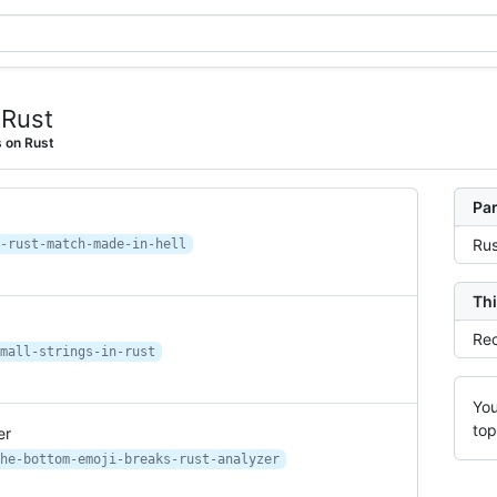
 Rust
s on Rust
Par
Rus
-rust-match-made-in-hell
Thi
Rec
mall-strings-in-rust
You
top
er
he-bottom-emoji-breaks-rust-analyzer