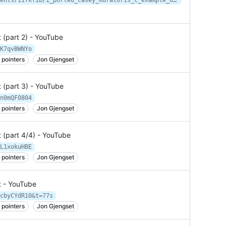
https://www.reddit.com/r/rust/comments/11fkfib/i_ported_casey_muratoris_c_example_of_clean_code/
 (part 2) - YouTube
K7qvBWNYo
pointers
Jon Gjengset
 (part 3) - YouTube
n0mQF0804
pointers
Jon Gjengset
 (part 4/4) - YouTube
L1xokuHBE
pointers
Jon Gjengset
t - YouTube
cbyCYdR10&t=77s
pointers
Jon Gjengset