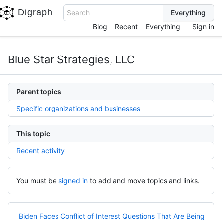
Digraph
Search
Blog
Recent
Everything
Sign in
Blue Star Strategies, LLC
Parent topics
Specific organizations and businesses
This topic
Recent activity
You must be
signed in
to add and move topics and links.
Biden Faces Conflict of Interest Questions That Are Being