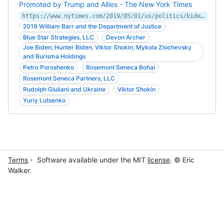
Promoted by Trump and Allies - The New York Times
https://www.nytimes.com/2019/05/01/us/politics/biden-son-ukraine.html
2019 William Barr and the Department of Justice
Blue Star Strategies, LLC
Devon Archer
Joe Biden, Hunter Biden, Viktor Shokin, Mykola Zlochevsky
and Burisma Holdings
Petro Poroshenko
Rosemont Seneca Bohai
Rosemont Seneca Partners, LLC
Rudolph Giuliani and Ukraine
Viktor Shokin
Yuriy Lutsenko
Terms
・ Software available under the MIT
license
. © Eric
Walker.