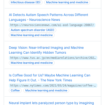
Infectious disease (ID)
Machine learning and medicine
AI Detects Autism Speech Patterns Across Different
Languages - Neuroscience News
https://neurosciencenews.com/ai-asd-language-20867/
Autism spectrum disorder (ASD)
Machine learning and medicine
Deep Vision: Near-Infrared Imaging and Machine
Learning Can Identify Hidden Tumors
https://www.tus.ac.jp/en/mediarelations/archive/20210202_0102_en.html
Machine learning and medicine
Is Coffee Good for Us? Maybe Machine Learning Can
Help Figure It Out. - The New York Times
https://www.nytimes.com/2021/03/24/magazine/coffee-heart-machine-learning.html
Coffee
Machine learning and medicine
Neural implant lets paralyzed person type by imagining