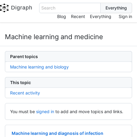
Digraph
Search
Blog
Recent
Everything
Sign in
Machine learning and medicine
Parent topics
Machine learning and biology
This topic
Recent activity
You must be
signed in
to add and move topics and links.
Machine learning and diagnosis of infection