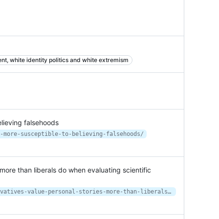
t, white identity politics and white extremism
lieving falsehoods
-more-susceptible-to-believing-falsehoods/
more than liberals do when evaluating scientific
https://theconversation.com/conservatives-value-personal-stories-more-than-liberals-do-when-evaluating-scientific-evidence-149132