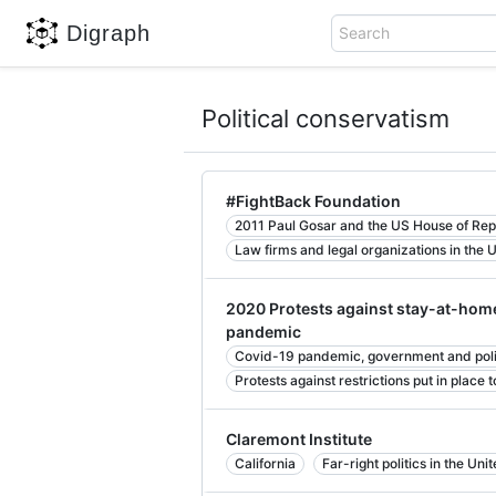
Digraph
Search
Political conservatism
#FightBack Foundation
2011 Paul Gosar and the US House of Rep
Law firms and legal organizations in the 
2020 Protests against stay-at-home
pandemic
Covid-19 pandemic, government and politi
Protests against restrictions put in place
Claremont Institute
California
Far-right politics in the Uni