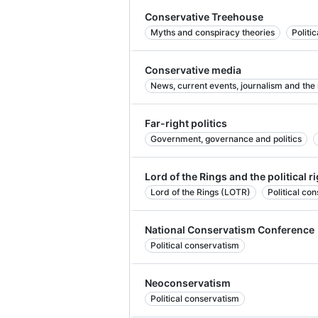
Conservative Treehouse
Myths and conspiracy theories
Politi
Conservative media
News, current events, journalism and the
Far-right politics
Government, governance and politics
Lord of the Rings and the political r
Lord of the Rings (LOTR)
Political co
National Conservatism Conference
Political conservatism
Neoconservatism
Political conservatism