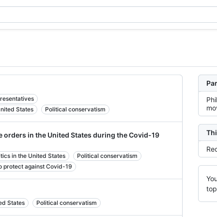
Par
resentatives
Phi
mov
United States
Political conservatism
Thi
 orders in the United States during the Covid-19
Rec
cs in the United States
Political conservatism
 to protect against Covid-19
You
top
ted States
Political conservatism