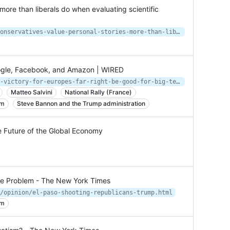
more than liberals do when evaluating scientific
https://www.salon.com/2020/11/14/conservatives-value-personal-stories-more-than-liberals-do-when-evaluating-scientific-evidence/
oogle, Facebook, and Amazon | WIRED
https://www.wired.com/story/will-a-victory-for-europes-far-right-be-good-for-big-tech/
Matteo Salvini
National Rally (France)
sm
Steve Bannon and the Trump administration
e Future of the Global Economy
ce Problem - The New York Times
/opinion/el-paso-shooting-republicans-trump.html
sm