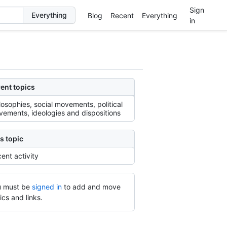
Sign
Blog
Recent
Everything
in
ent topics
losophies, social movements, political
ements, ideologies and dispositions
s topic
ent activity
 must be
signed in
to add and move
ics and links.