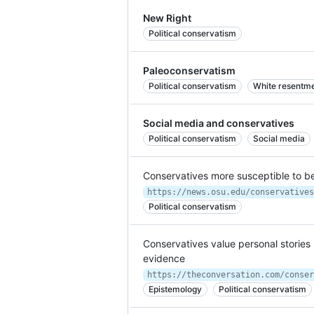
New Right
Political conservatism
Paleoconservatism
Political conservatism
White resentmen
Social media and conservatives
Political conservatism
Social media
Conservatives more susceptible to be
https://news.osu.edu/conservatives
Political conservatism
Conservatives value personal stories 
evidence
Epistemology
Political conservatism