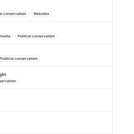
cal conservatism
Websites
 media
Political conservatism
Political conservatism
ight
nservatism