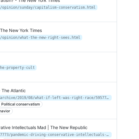
ervatism? - The New York Times
/opinion/sunday/capitalism-conservatism.html
- The New York Times
/opinion/what-the-new-right-sees.html
he-property-cult
 The Atlantic
https://www.theatlantic.com/ideas/archive/2019/08/what-if-left-was-right-race/595777/
Political conservatism
havior
ative Intellectuals Mad | The New Republic
https://newrepublic.com/article/157773/pandemic-driving-conservative-intellectuals-mad