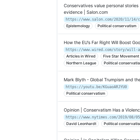
Conservatives value personal stories 
evidence | Salon.com
Epistemology
Political conservatism
How the EU’s Far Right Will Boost G
Articles in Wired
Five Star Movement
Northern League
Political conservati
Mark Blyth - Global Trumpism and th
https://youtu.be/KGuaoARJYU0
Political conservatism
Opinion | Conservatism Has a Violen
https://www.nytimes.com/2019/08/05
David Leonhardt
Political conservati