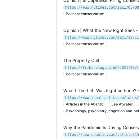
Opinion | Is Capitalism Killing Cons
https://www.nytimes.com/2021/05/08
Political conservatism
Opinion | What the New Right Sees 
https://www.nytimes.com/2021/12/11
Political conservatism
The Property Cult
https://tribunemag.co.uk/2021/06/t
Political conservatism
What If the Left Was Right on Race? -
Articles in the Atlantic
Lee Atwater
Psychology, psychiatry, cognition and be
Why the Pandemic Is Driving Conserv