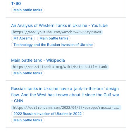
T-90
Main battle tanks
An Analysis of Western Tanks in Ukraine - YouTube
https://www.youtube.com/watch?v=6955ryPBav8
M1 Abrams
Main battle tanks
Technology and the Russian invasion of Ukraine
Main battle tank - Wikipedia
https://en.wikipedia.org/wiki/Main_battle_tank
Main battle tanks
Russia's tanks in Ukraine have a 'jack-in-the-box' design
flaw. And the West has known about it since the Gulf war
- CNN
https://edition.cnn.com/2022/04/27/europe/russia-tanks-blown-turrets-intl-hnk-ml/index.html
2022 Russian invasion of Ukraine in 2022
Main battle tanks