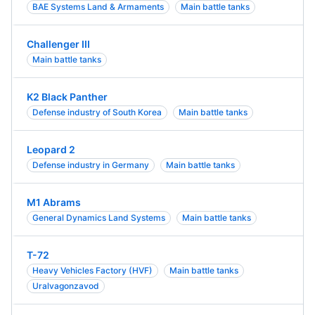
BAE Systems Land & Armaments
Main battle tanks
Challenger III
Main battle tanks
K2 Black Panther
Defense industry of South Korea
Main battle tanks
Leopard 2
Defense industry in Germany
Main battle tanks
M1 Abrams
General Dynamics Land Systems
Main battle tanks
T-72
Heavy Vehicles Factory (HVF)
Main battle tanks
Uralvagonzavod