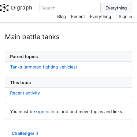
Digraph
Search
Blog
Recent
Everything
Sign in
Main battle tanks
Parent topics
Tanks (armored fighting vehicles)
This topic
Recent activity
You must be
signed in
to add and move topics and links.
Challenger II