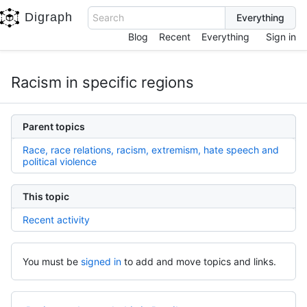
Digraph
Search
Blog
Recent
Everything
Sign in
Racism in specific regions
Parent topics
Race, race relations, racism, extremism, hate speech and
political violence
This topic
Recent activity
You must be
signed in
to add and move topics and links.