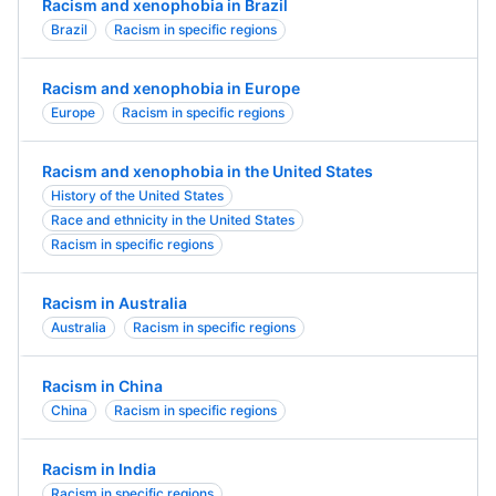
Racism and xenophobia in Brazil
Brazil
Racism in specific regions
Racism and xenophobia in Europe
Europe
Racism in specific regions
Racism and xenophobia in the United States
History of the United States
Race and ethnicity in the United States
Racism in specific regions
Racism in Australia
Australia
Racism in specific regions
Racism in China
China
Racism in specific regions
Racism in India
Racism in specific regions