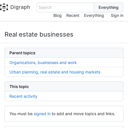
Digraph
Search
Blog
Recent
Everything
Sign in
Real estate businesses
Parent topics
Organizations, businesses and work
Urban planning, real estate and housing markets
This topic
Recent activity
You must be
signed in
to add and move topics and links.