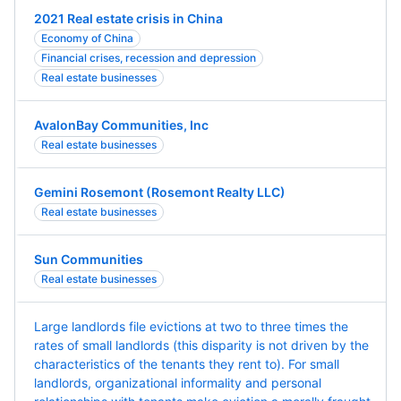
2021 Real estate crisis in China
Economy of China
Financial crises, recession and depression
Real estate businesses
AvalonBay Communities, Inc
Real estate businesses
Gemini Rosemont (Rosemont Realty LLC)
Real estate businesses
Sun Communities
Real estate businesses
Large landlords file evictions at two to three times the
rates of small landlords (this disparity is not driven by the
characteristics of the tenants they rent to). For small
landlords, organizational informality and personal