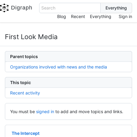
Digraph
Search
Blog
Recent
Everything
Sign in
First Look Media
Parent topics
Organizations involved with news and the media
This topic
Recent activity
You must be
signed in
to add and move topics and links.
The Intercept