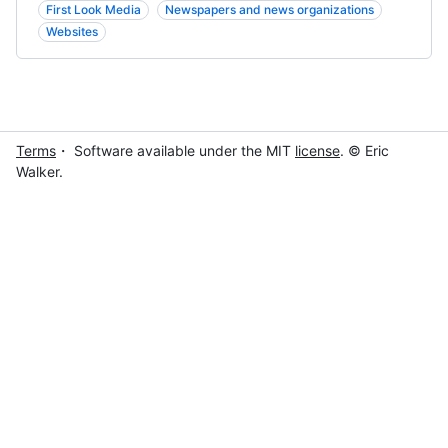
First Look Media
Newspapers and news organizations
Websites
Terms
・ Software available under the MIT
license
. © Eric
Walker.