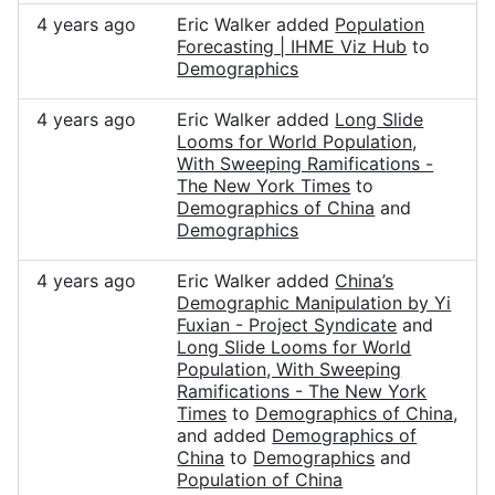
4 years ago
Eric Walker added
Population
Forecasting | IHME Viz Hub
to
Demographics
4 years ago
Eric Walker added
Long Slide
Looms for World Population,
With Sweeping Ramifications -
The New York Times
to
Demographics of China
and
Demographics
4 years ago
Eric Walker added
China’s
Demographic Manipulation by Yi
Fuxian - Project Syndicate
and
Long Slide Looms for World
Population, With Sweeping
Ramifications - The New York
Times
to
Demographics of China
,
and added
Demographics of
China
to
Demographics
and
Population of China