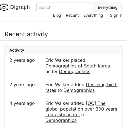
Digraph
Search
Blog
Recent
Everything
Sign in
Recent activity
Activity
2 years ago
Eric Walker placed
Demographics of South Korea
under
Demographics
2 years ago
Eric Walker added
Declining birth
rates
to
Demographics
4 years ago
Eric Walker added
[OC] The
global population over 300 years
: dataisbeautiful
to
Demographics