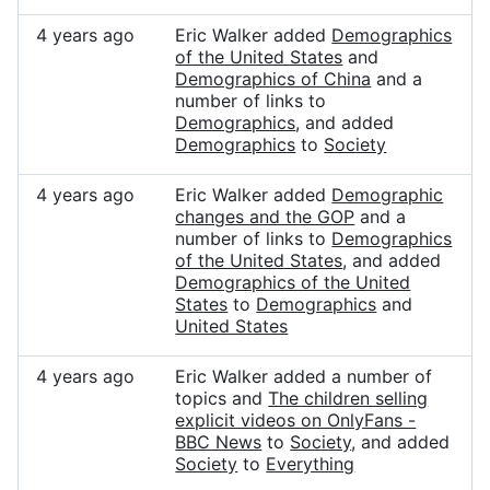
4 years ago
Eric Walker added
Demographics
of the United States
and
Demographics of China
and a
number of links to
Demographics
, and added
Demographics
to
Society
4 years ago
Eric Walker added
Demographic
changes and the GOP
and a
number of links to
Demographics
of the United States
, and added
Demographics of the United
States
to
Demographics
and
United States
4 years ago
Eric Walker added a number of
topics and
The children selling
explicit videos on OnlyFans -
BBC News
to
Society
, and added
Society
to
Everything