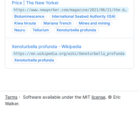
Price | The New Yorker
https://www.newyorker.com/magazine/2021/06/21/the-deep-sea-is-filled-with-treasure-but-it-comes-at-a-price
Bioluminescence
International Seabed Authority (ISA)
Kiwa hirsuta
Mariana Trench
Mines and mining
Nauru
Tellurium
Xenoturbella profunda
Xenoturbella profunda - Wikipedia
https://en.wikipedia.org/wiki/Xenoturbella_profunda
Xenoturbella profunda
Terms
・ Software available under the MIT
license
. © Eric
Walker.