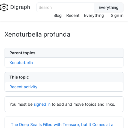
Digraph
Search
Blog
Recent
Everything
Sign in
Xenoturbella profunda
Parent topics
Xenoturbella
This topic
Recent activity
You must be
signed in
to add and move topics and links.
The Deep Sea Is Filled with Treasure, but It Comes at a