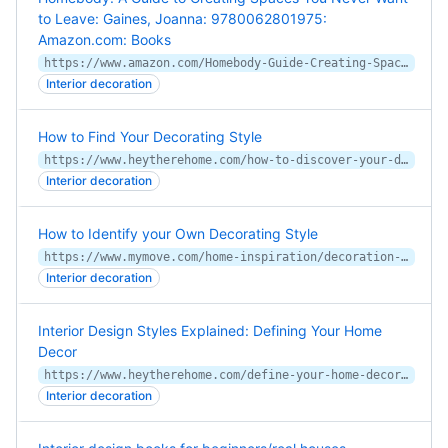
to Leave: Gaines, Joanna: 9780062801975:
Amazon.com: Books
https://www.amazon.com/Homebody-Guide-Creating-Spaces-Never/dp/006280197X
Interior decoration
How to Find Your Decorating Style
https://www.heytherehome.com/how-to-discover-your-decor-style/
Interior decoration
How to Identify your Own Decorating Style
https://www.mymove.com/home-inspiration/decoration-design-ideas/how-to-identify-your-own-decorating-style/
Interior decoration
Interior Design Styles Explained: Defining Your Home
Decor
https://www.heytherehome.com/define-your-home-decor-style/
Interior decoration