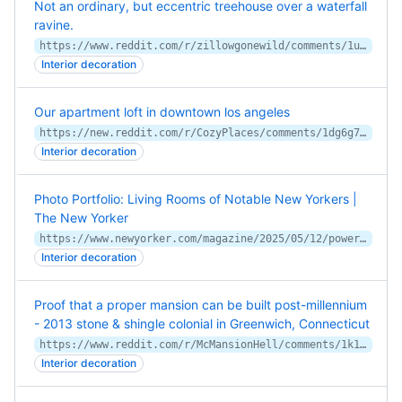
Not an ordinary, but eccentric treehouse over a waterfall
ravine.
https://www.reddit.com/r/zillowgonewild/comments/1ul2x25/not_an_ordinary_but_eccentric_treehouse_over_a/
Interior decoration
Our apartment loft in downtown los angeles
https://new.reddit.com/r/CozyPlaces/comments/1dg6g7j/our_apartment_loft_in_downtown_los_angeles/
Interior decoration
Photo Portfolio: Living Rooms of Notable New Yorkers |
The New Yorker
https://www.newyorker.com/magazine/2025/05/12/power-houses
Interior decoration
Proof that a proper mansion can be built post-millennium
- 2013 stone & shingle colonial in Greenwich, Connecticut
https://www.reddit.com/r/McMansionHell/comments/1k14mup/proof_that_a_proper_mansion_can_be_built/
Interior decoration