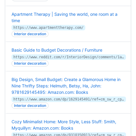
Apartment Therapy | Saving the world, one room at a
time
https://www.apartmenttherapy.com/
Interior decoration
Basic Guide to Budget Decorations / Furniture
https://www.reddit.com/r/InteriorDesign/comments/1a0gk7/basic_guide_to_budget_decorations_furniture/
Interior decoration
Big Design, Small Budget: Create a Glamorous Home in
Nine Thrifty Steps: Helmuth, Betsy, Ha, John:
9781629145495: Amazon.com: Books
https://www.amazon.com/dp/1629145491/ref=cm_sw_r_cp_apa_i_KrnBCbNEENKJ0
Interior decoration
Cozy Minimalist Home: More Style, Less Stuff: Smith,
Myquillyn: Amazon.com: Books
https://www.amazon.com/dp/0310350913/ref=cm_sw_r_cp_apa_i_29kBCbP4RSR2V