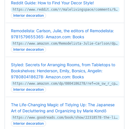
Reddit Guide: How to Find Your Decor Style!
https://www.reddit.com/r/malelivingspace/comments/9t3m7f/reddit_guide_how_to_find_your_decor_style/
Interior decoration
Remodelista: Carlson, Julie, the editors of Remodelista:
9781579655365: Amazon.com: Books
https://www.amazon.com/Remodelista-Julie-Carlson/dp/157965536X/ref=asc_df_157965536X/
Interior decoration
Styled: Secrets for Arranging Rooms, from Tabletops to
Bookshelves: Henderson, Emily, Borsics, Angelin:
9780804186278: Amazon.com: Books
https://www.amazon.com/dp/0804186278/ref=cm_sw_r_cp_apa_i_BslBCb624AN26
Interior decoration
The Life-Changing Magic of Tidying Up: The Japanese
Art of Decluttering and Organizing by Marie Kondō
https://www.goodreads.com/book/show/22318578-the-life-changing-magic-of-tidying-up
Interior decoration