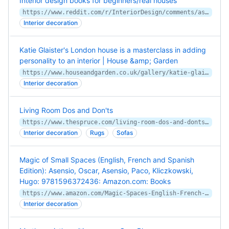
Interior design books for beginners/real houses
https://www.reddit.com/r/InteriorDesign/comments/ascdh4/interior_design_books_for_beginnersreal_houses/
Interior decoration
Katie Glaister's London house is a masterclass in adding
personality to an interior | House &amp; Garden
https://www.houseandgarden.co.uk/gallery/katie-glaister-kandh-design-london-house
Interior decoration
Living Room Dos and Don'ts
https://www.thespruce.com/living-room-dos-and-donts-2213467
Interior decoration
Rugs
Sofas
Magic of Small Spaces (English, French and Spanish
Edition): Asensio, Oscar, Asensio, Paco, Kliczkowski,
Hugo: 9781596372436: Amazon.com: Books
https://www.amazon.com/Magic-Spaces-English-French-Spanish/dp/1596372435
Interior decoration