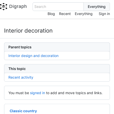
Digraph
Search
Blog
Recent
Everything
Sign in
Interior decoration
Parent topics
Interior design and decoration
This topic
Recent activity
You must be
signed in
to add and move topics and links.
Classic country