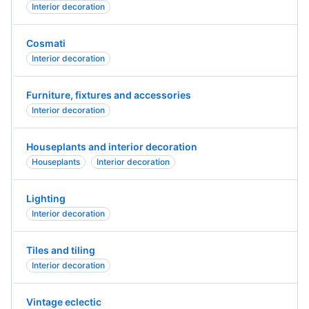
Interior decoration
Cosmati
Interior decoration
Furniture, fixtures and accessories
Interior decoration
Houseplants and interior decoration
Houseplants
Interior decoration
Lighting
Interior decoration
Tiles and tiling
Interior decoration
Vintage eclectic