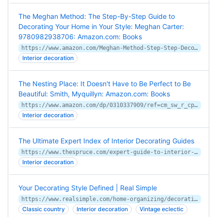
The Meghan Method: The Step-By-Step Guide to
Decorating Your Home in Your Style: Meghan Carter:
9780982938706: Amazon.com: Books
https://www.amazon.com/Meghan-Method-Step-Step-Decorating/dp/0982938705/ref=cm_cr_arp_d_product_top
Interior decoration
The Nesting Place: It Doesn't Have to Be Perfect to Be
Beautiful: Smith, Myquillyn: Amazon.com: Books
https://www.amazon.com/dp/0310337909/ref=cm_sw_r_cp_apa_i_a9kBCb9AG7FF9
Interior decoration
The Ultimate Expert Index of Interior Decorating Guides
https://www.thespruce.com/expert-guide-to-interior-decorating-guides-1976544
Interior decoration
Your Decorating Style Defined | Real Simple
https://www.realsimple.com/home-organizing/decorating-style-defined
Classic country
Interior decoration
Vintage eclectic