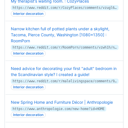
My therapist's waiting room. : CozyPlaces
https://www.reddit.com/r/CozyPlaces/comments/vzugl6/my_therapists_waiting_room/
Interior decoration
Narrow kitchen full of potted plants under a skylight,
Tacoma, Pierce County, Washington [1080x1350] :
RoomPorn
https://www.reddit.com/r/RoomPorn/comments/vzwh1h/narrow_kitchen_full_of_potted_plants_under_a/
Interior decoration
Need advice for decorating your first "adult" bedroom in
the Scandinavian style? I created a guide!
https://www.reddit.com/r/malelivingspace/comments/9p29b1/need_advice_for_decorating_your_first_adult/
Interior decoration
New Spring Home and Furniture Décor | Anthropologie
https://www.anthropologie.com/new-home?id=HOME
Interior decoration