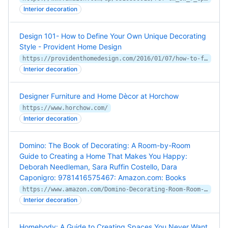
Interior decoration
Design 101- How to Define Your Own Unique Decorating
Style - Provident Home Design
https://providenthomedesign.com/2016/01/07/how-to-figure-out-your-decorating-style/
Interior decoration
Designer Furniture and Home Dècor at Horchow
https://www.horchow.com/
Interior decoration
Domino: The Book of Decorating: A Room-by-Room
Guide to Creating a Home That Makes You Happy:
Deborah Needleman, Sara Ruffin Costello, Dara
Caponigro: 9781416575467: Amazon.com: Books
https://www.amazon.com/Domino-Decorating-Room-Room-Creating/dp/1416575464/ref=asc_df_1416575464/
Interior decoration
Homebody: A Guide to Creating Spaces You Never Want