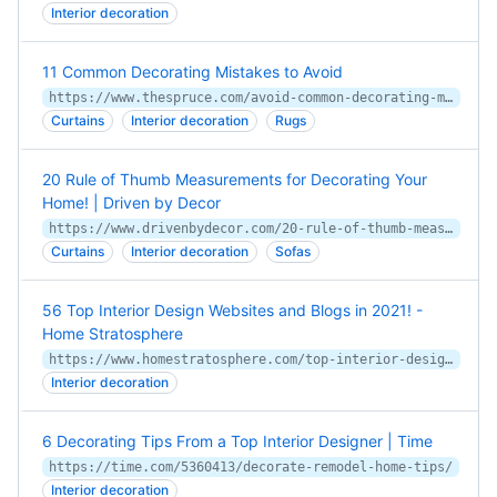
Interior decoration
11 Common Decorating Mistakes to Avoid
https://www.thespruce.com/avoid-common-decorating-mistakes-1976056
Curtains
Interior decoration
Rugs
20 Rule of Thumb Measurements for Decorating Your
Home! | Driven by Decor
https://www.drivenbydecor.com/20-rule-of-thumb-measurements-for/
Curtains
Interior decoration
Sofas
56 Top Interior Design Websites and Blogs in 2021! -
Home Stratosphere
https://www.homestratosphere.com/top-interior-design-websites/
Interior decoration
6 Decorating Tips From a Top Interior Designer | Time
https://time.com/5360413/decorate-remodel-home-tips/
Interior decoration