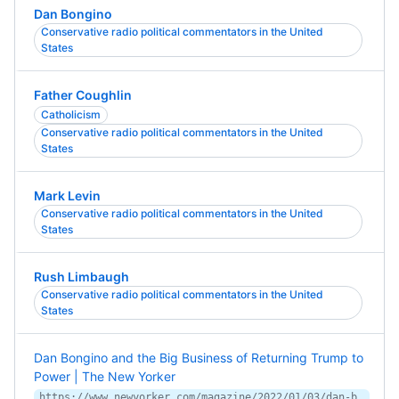
Dan Bongino
Conservative radio political commentators in the United
States
Father Coughlin
Catholicism
Conservative radio political commentators in the United
States
Mark Levin
Conservative radio political commentators in the United
States
Rush Limbaugh
Conservative radio political commentators in the United
States
Dan Bongino and the Big Business of Returning Trump to
Power | The New Yorker
https://www.newyorker.com/magazine/2022/01/03/dan-bongino-and-the-big-business-of-returning-trump-to-power