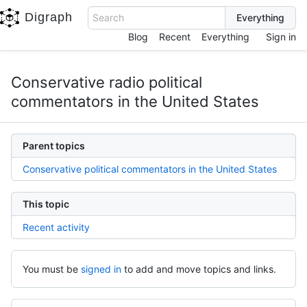
Digraph
Search
Blog
Recent
Everything
Sign in
Conservative radio political
commentators in the United States
Parent topics
Conservative political commentators in the United States
This topic
Recent activity
You must be
signed in
to add and move topics and links.