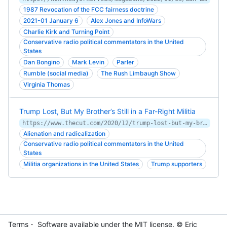
1987 Revocation of the FCC fairness doctrine
2021-01 January 6
Alex Jones and InfoWars
Charlie Kirk and Turning Point
Conservative radio political commentators in the United
States
Dan Bongino
Mark Levin
Parler
Rumble (social media)
The Rush Limbaugh Show
Virginia Thomas
Trump Lost, But My Brother’s Still in a Far-Right Militia
https://www.thecut.com/2020/12/trump-lost-but-my-brothers-still-in-a-far-right-militia.html
Alienation and radicalization
Conservative radio political commentators in the United
States
Militia organizations in the United States
Trump supporters
Terms
・ Software available under the MIT
license
. © Eric