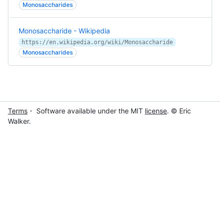
Monosaccharides
Monosaccharide - Wikipedia
https://en.wikipedia.org/wiki/Monosaccharide
Monosaccharides
Terms
・ Software available under the MIT
license
. © Eric
Walker.