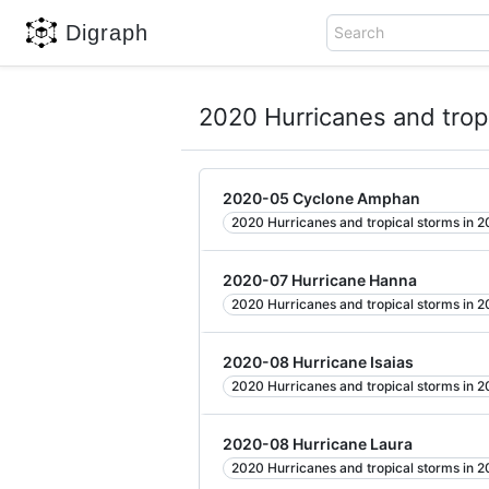
Digraph
Search
2020 Hurricanes and trop
2020-05 Cyclone Amphan
2020 Hurricanes and tropical storms in 
2020-07 Hurricane Hanna
2020 Hurricanes and tropical storms in 
2020-08 Hurricane Isaias
2020 Hurricanes and tropical storms in 
2020-08 Hurricane Laura
2020 Hurricanes and tropical storms in 