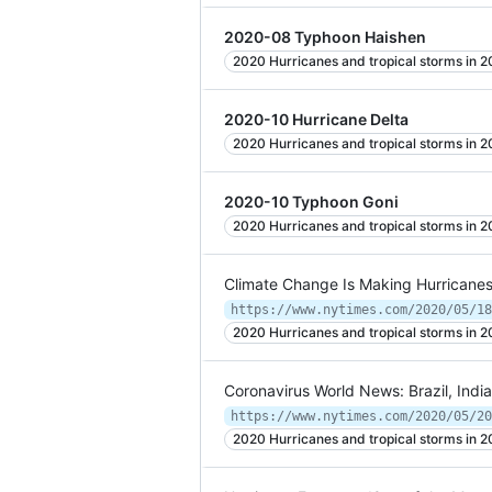
2020-08 Typhoon Haishen
2020 Hurricanes and tropical storms in 
2020-10 Hurricane Delta
2020 Hurricanes and tropical storms in 
2020-10 Typhoon Goni
2020 Hurricanes and tropical storms in 
Climate Change Is Making Hurricanes
https://www.nytimes.com/2020/05/18
2020 Hurricanes and tropical storms in 
Coronavirus World News: Brazil, Indi
https://www.nytimes.com/2020/05/20
2020 Hurricanes and tropical storms in 