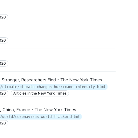
2020
2020
2020
 Stronger, Researchers Find - The New York Times
/climate/climate-changes-hurricane-intensity.html
2020
Articles in the New York Times
a, China, France - The New York Times
/world/coronavirus-world-tracker.html
2020