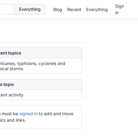
Sign
Blog
Recent
Everything
in
ent topics
ricanes, typhoons, cyclones and
pical storms
s topic
ent activity
 must be
signed in
to add and move
ics and links.