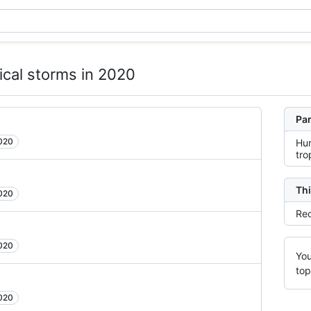
ical storms in 2020
Par
2020
Hur
tro
Thi
2020
Rec
2020
You
top
2020