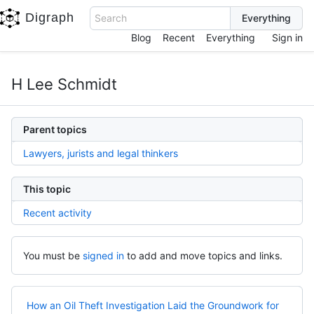
Digraph
Search
Blog
Recent
Everything
Sign in
H Lee Schmidt
Parent topics
Lawyers, jurists and legal thinkers
This topic
Recent activity
You must be
signed in
to add and move topics and links.
How an Oil Theft Investigation Laid the Groundwork for