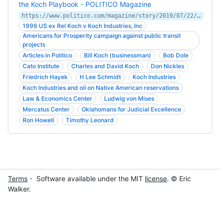
the Koch Playbook - POLITICO Magazine
https://www.politico.com/magazine/story/2019/07/22/kochland-excerpt-senate-investigation-oil-theft-native-american-tribes-227412
1999 US ex Rel Koch v Koch Industries, Inc
Americans for Prosperity campaign against public transit
projects
Articles in Politico
Bill Koch (businessman)
Bob Dole
Cato Institute
Charles and David Koch
Don Nickles
Friedrich Hayek
H Lee Schmidt
Koch Industries
Koch Industries and oil on Native American reservations
Law & Economics Center
Ludwig von Mises
Mercatus Center
Oklahomans for Judicial Excellence
Ron Howell
Timothy Leonard
Terms
・ Software available under the MIT
license
. © Eric
Walker.