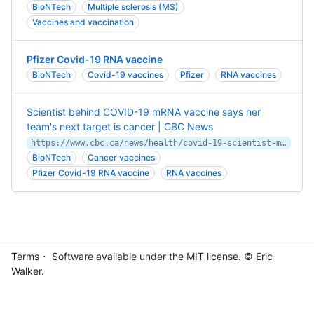
BioNTech
Multiple sclerosis (MS)
Vaccines and vaccination
Pfizer Covid-19 RNA vaccine
BioNTech
Covid-19 vaccines
Pfizer
RNA vaccines
Scientist behind COVID-19 mRNA vaccine says her
team's next target is cancer | CBC News
https://www.cbc.ca/news/health/covid-19-scientist-mrna-cancer-1.5956150
BioNTech
Cancer vaccines
Pfizer Covid-19 RNA vaccine
RNA vaccines
Terms
・ Software available under the MIT
license
. © Eric
Walker.