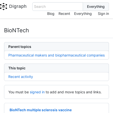
Digraph
Search
Blog
Recent
Everything
Sign in
BioNTech
Parent topics
Pharmaceutical makers and biopharmaceutical companies
This topic
Recent activity
You must be
signed in
to add and move topics and links.
BioNTech multiple sclerosis vaccine