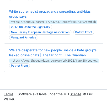
White supremacist propaganda spreading, anti-bias
group says
https://apnews.com/91472a426378c81ef46e023892cb9f5b
2017-08 Unite the Right rally
New Jersey European Heritage Association
Patriot Front
Vanguard America
‘We are desperate for new people’: inside a hate group’s
leaked online chats | The far right | The Guardian
https://www.theguardian.com/world/2022/jan/28/leaked-online-chats-white-nationalist-patriot-front
Patriot Front
Terms
・ Software available under the MIT
license
. © Eric
Walker.