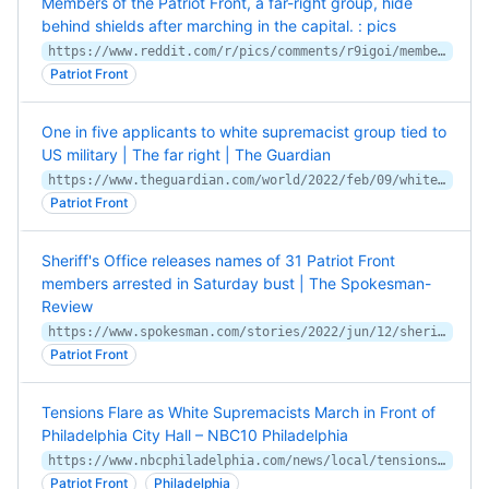
Members of the Patriot Front, a far-right group, hide
behind shields after marching in the capital. : pics
https://www.reddit.com/r/pics/comments/r9igoi/members_of_the_patriot_front_a_farright_group/
Patriot Front
One in five applicants to white supremacist group tied to
US military | The far right | The Guardian
https://www.theguardian.com/world/2022/feb/09/white-supremacist-group-patriot-front-one-in-five-applicants-tied-to-us-military
Patriot Front
Sheriff's Office releases names of 31 Patriot Front
members arrested in Saturday bust | The Spokesman-
Review
https://www.spokesman.com/stories/2022/jun/12/sheriffs-office-releases-names-of-31-patriot-front/
Patriot Front
Tensions Flare as White Supremacists March in Front of
Philadelphia City Hall – NBC10 Philadelphia
https://www.nbcphiladelphia.com/news/local/tensions-flare-as-white-supremacist-march-in-front-of-philly-city-hall/2869038/
Patriot Front
Philadelphia