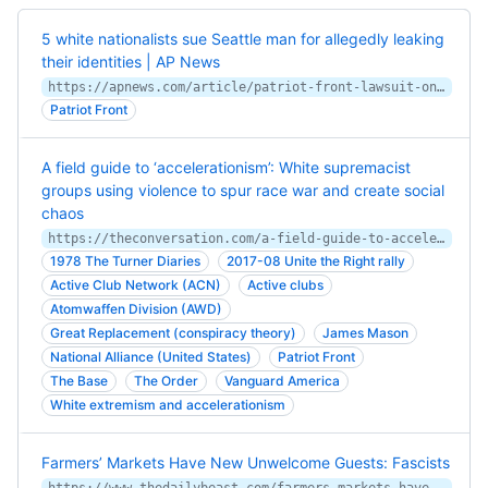
5 white nationalists sue Seattle man for allegedly leaking
their identities | AP News
https://apnews.com/article/patriot-front-lawsuit-online-white-nationalists-identities-511193a98bb454fec81707458112c226
Patriot Front
A field guide to ‘accelerationism’: White supremacist
groups using violence to spur race war and create social
chaos
https://theconversation.com/a-field-guide-to-accelerationism-white-supremacist-groups-using-violence-to-spur-race-war-and-create-social-chaos-255699
1978 The Turner Diaries
2017-08 Unite the Right rally
Active Club Network (ACN)
Active clubs
Atomwaffen Division (AWD)
Great Replacement (conspiracy theory)
James Mason
National Alliance (United States)
Patriot Front
The Base
The Order
Vanguard America
White extremism and accelerationism
Farmers’ Markets Have New Unwelcome Guests: Fascists