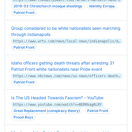
https://www.thedailybeast.com/farmers-markets-have-new-unwelcome-guests-fascists
2019-03 Christchurch mosque shootings
Identity Evropa
Patriot Front
Group considered to be white nationalists seen marching
through Indianapolis
https://www.wrtv.com/news/local-news/indianapolis/downtown/patriot-front-a-group-considered-to-be-white-nationalists-seen-marching-through-downtown-indianapolis
Patriot Front
Idaho officers getting death threats after arresting 31
Patriot Front white nationalists near Pride event
https://www.nbcnews.com/news/us-news/officers-death-threats-patriot-front-arrests-idaho-pride-rcna33311
Patriot Front
Is The US Headed Towards Fascism? - YouTube
https://www.youtube.com/watch?v=BERRkag6LRY
Great Replacement (conspiracy theory)
Patriot Front
Proud Boys