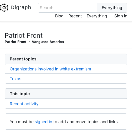
Digraph
Search
Blog
Recent
Everything
Sign in
Patriot Front
Patriot Front
Vanguard America
Parent topics
Organizations involved in white extremism
Texas
This topic
Recent activity
You must be
signed in
to add and move topics and links.