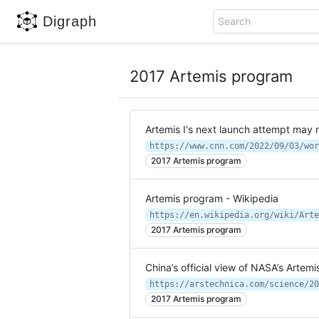
Digraph
Search
2017 Artemis program
Artemis I's next launch attempt may n
https://www.cnn.com/2022/09/03/wor
2017 Artemis program
Artemis program - Wikipedia
https://en.wikipedia.org/wiki/Arte
2017 Artemis program
China’s official view of NASA’s Artem
2017 Artemis program