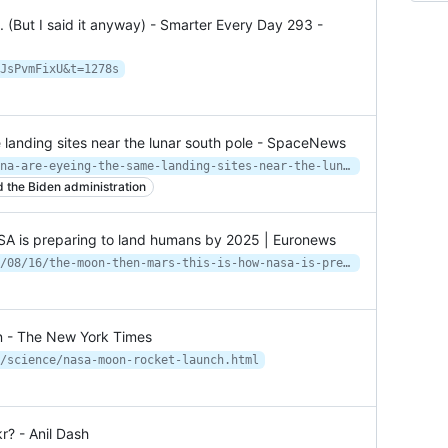
(But I said it anyway) - Smarter Every Day 293 -
JsPvmFixU&t=1278s
landing sites near the lunar south pole - SpaceNews
https://spacenews.com/nasa-and-china-are-eyeing-the-same-landing-sites-near-the-lunar-south-pole/
 the Biden administration
SA is preparing to land humans by 2025 | Euronews
https://www.euronews.com/next/2022/08/16/the-moon-then-mars-this-is-how-nasa-is-preparing-to-land-humans-by-2025
n - The New York Times
/science/nasa-moon-rocket-launch.html
r? - Anil Dash