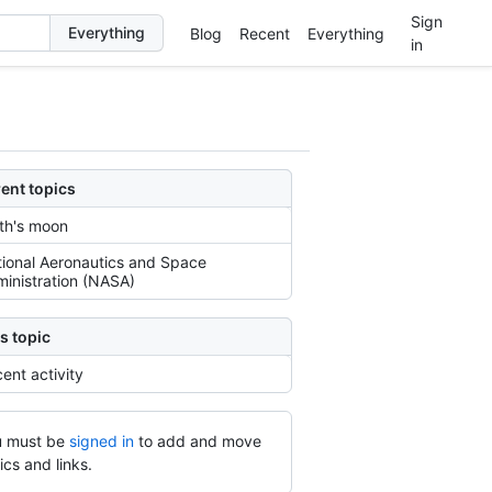
Sign
Blog
Recent
Everything
in
ent topics
th's moon
ional Aeronautics and Space
inistration (NASA)
s topic
ent activity
 must be
signed in
to add and move
ics and links.