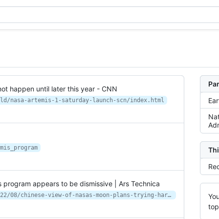
Par
ot happen until later this year - CNN
Ear
ld/nasa-artemis-1-saturday-launch-scn/index.html
Nat
Adm
mis_program
Thi
Rec
is program appears to be dismissive | Ars Technica
https://arstechnica.com/science/2022/08/chinese-view-of-nasas-moon-plans-trying-hard-to-relive-apollo-glories/
You
top