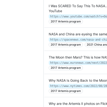
I Was SCARED To Say This To NASA... 
YouTube
https://www.youtube.com/watch?v=Oo
2017 Artemis program
NASA and China are eyeing the same 
2017 Artemis program
2021 China and
The Moon then Mars? This is how NA
2017 Artemis program
Why NASA Is Going Back to the Moo
https://www.nytimes.com/2022/08/28
2017 Artemis program
Why are the Artemis II photos on Flick