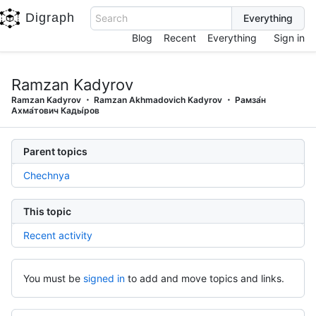
Digraph
Search
Blog
Recent
Everything
Sign in
Ramzan Kadyrov
Ramzan Kadyrov
Ramzan Akhmadovich Kadyrov
Рамза́н
Ахма́тович Кады́ров
Parent topics
Chechnya
This topic
Recent activity
You must be
signed in
to add and move topics and links.