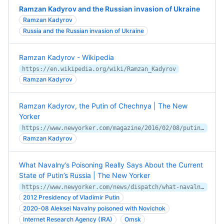
Ramzan Kadyrov and the Russian invasion of Ukraine
Ramzan Kadyrov
Russia and the Russian invasion of Ukraine
Ramzan Kadyrov - Wikipedia
https://en.wikipedia.org/wiki/Ramzan_Kadyrov
Ramzan Kadyrov
Ramzan Kadyrov, the Putin of Chechnya | The New
Yorker
https://www.newyorker.com/magazine/2016/02/08/putins-dragon
Ramzan Kadyrov
What Navalny’s Poisoning Really Says About the Current
State of Putin’s Russia | The New Yorker
https://www.newyorker.com/news/dispatch/what-navalnys-poisoning-really-says-about-the-current-state-of-putins-russia
2012 Presidency of Vladimir Putin
2020-08 Aleksei Navalny poisoned with Novichok
Internet Research Agency (IRA)
Omsk