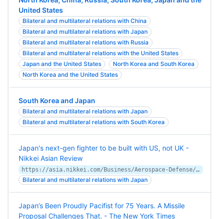
United States
Bilateral and multilateral relations with China
Bilateral and multilateral relations with Japan
Bilateral and multilateral relations with Russia
Bilateral and multilateral relations with the United States
Japan and the United States
North Korea and South Korea
North Korea and the United States
South Korea and Japan
Bilateral and multilateral relations with Japan
Bilateral and multilateral relations with South Korea
Japan's next-gen fighter to be built with US, not UK -
Nikkei Asian Review
https://asia.nikkei.com/Business/Aerospace-Defense/Japan-s-next-gen-fighter-to-be-built-with-US-not-UK
Bilateral and multilateral relations with Japan
Japan’s Been Proudly Pacifist for 75 Years. A Missile
Proposal Challenges That. - The New York Times