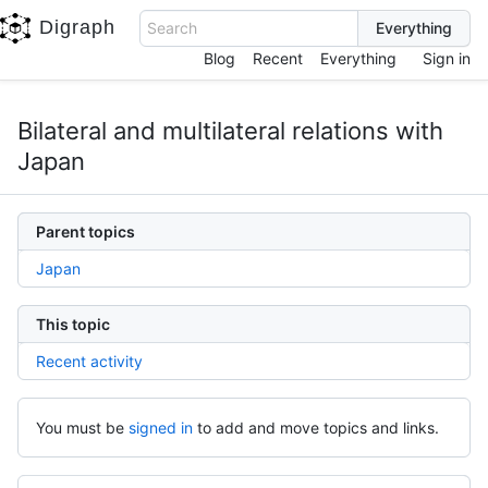
Digraph
Search
Blog
Recent
Everything
Sign in
Bilateral and multilateral relations with
Japan
Parent topics
Japan
This topic
Recent activity
You must be
signed in
to add and move topics and links.