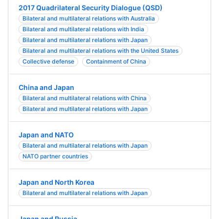
2017 Quadrilateral Security Dialogue (QSD)
Bilateral and multilateral relations with Australia
Bilateral and multilateral relations with India
Bilateral and multilateral relations with Japan
Bilateral and multilateral relations with the United States
Collective defense
Containment of China
China and Japan
Bilateral and multilateral relations with China
Bilateral and multilateral relations with Japan
Japan and NATO
Bilateral and multilateral relations with Japan
NATO partner countries
Japan and North Korea
Bilateral and multilateral relations with Japan
Japan and Russia