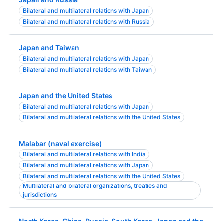
Bilateral and multilateral relations with Japan
Bilateral and multilateral relations with Russia
Japan and Taiwan
Bilateral and multilateral relations with Japan
Bilateral and multilateral relations with Taiwan
Japan and the United States
Bilateral and multilateral relations with Japan
Bilateral and multilateral relations with the United States
Malabar (naval exercise)
Bilateral and multilateral relations with India
Bilateral and multilateral relations with Japan
Bilateral and multilateral relations with the United States
Multilateral and bilateral organizations, treaties and
jurisdictions
North Korea, China, Russia, South Korea, Japan and the