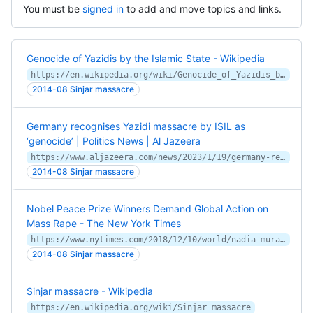
You must be
signed in
to add and move topics and links.
Genocide of Yazidis by the Islamic State - Wikipedia
https://en.wikipedia.org/wiki/Genocide_of_Yazidis_by_the_Islamic_State
2014-08 Sinjar massacre
Germany recognises Yazidi massacre by ISIL as
‘genocide’ | Politics News | Al Jazeera
https://www.aljazeera.com/news/2023/1/19/germany-recognises-yazidi-massacre-as-genocide
2014-08 Sinjar massacre
Nobel Peace Prize Winners Demand Global Action on
Mass Rape - The New York Times
https://www.nytimes.com/2018/12/10/world/nadia-murad-denis-mukwege-nobel-peace-prize.html
2014-08 Sinjar massacre
Sinjar massacre - Wikipedia
https://en.wikipedia.org/wiki/Sinjar_massacre