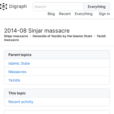
Digraph
Search
Blog
Recent
Everything
Sign in
2014-08 Sinjar massacre
Sinjar massacre
Genocide of Yazidis by the Islamic State
Yazidi
massacre
Parent topics
Islamic State
Massacres
Yazidis
This topic
Recent activity