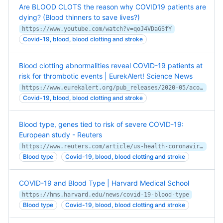
Are BLOOD CLOTS the reason why COVID19 patients are
dying? (Blood thinners to save lives?)
https://www.youtube.com/watch?v=qoJ4VDaGSfY
Covid-19, blood, blood clotting and stroke
Blood clotting abnormalities reveal COVID-19 patients at
risk for thrombotic events | EurekAlert! Science News
https://www.eurekalert.org/pub_releases/2020-05/acos-bca051520.php
Covid-19, blood, blood clotting and stroke
Blood type, genes tied to risk of severe COVID-19:
European study - Reuters
https://www.reuters.com/article/us-health-coronavirus-genes/blood-type-genes-tied-to-risk-of-severe-covid-19-european-study-idUSKBN23P38C
Blood type
Covid-19, blood, blood clotting and stroke
COVID-19 and Blood Type | Harvard Medical School
https://hms.harvard.edu/news/covid-19-blood-type
Blood type
Covid-19, blood, blood clotting and stroke