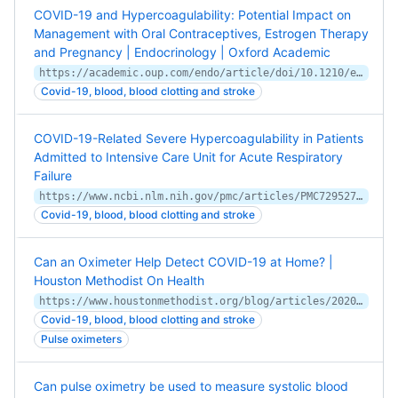
COVID-19 and Hypercoagulability: Potential Impact on
Management with Oral Contraceptives, Estrogen Therapy
and Pregnancy | Endocrinology | Oxford Academic
https://academic.oup.com/endo/article/doi/10.1210/endocr/bqaa121/5874354
Covid-19, blood, blood clotting and stroke
COVID-19-Related Severe Hypercoagulability in Patients
Admitted to Intensive Care Unit for Acute Respiratory
Failure
https://www.ncbi.nlm.nih.gov/pmc/articles/PMC7295272/
Covid-19, blood, blood clotting and stroke
Can an Oximeter Help Detect COVID-19 at Home? |
Houston Methodist On Health
https://www.houstonmethodist.org/blog/articles/2020/aug/can-an-oximeter-help-detect-covid-19-at-home/
Covid-19, blood, blood clotting and stroke
Pulse oximeters
Can pulse oximetry be used to measure systolic blood