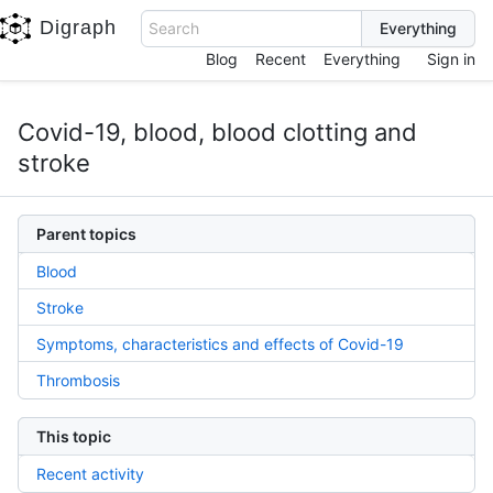
Digraph
Search
Blog
Recent
Everything
Sign in
Covid-19, blood, blood clotting and
stroke
Parent topics
Blood
Stroke
Symptoms, characteristics and effects of Covid-19
Thrombosis
This topic
Recent activity