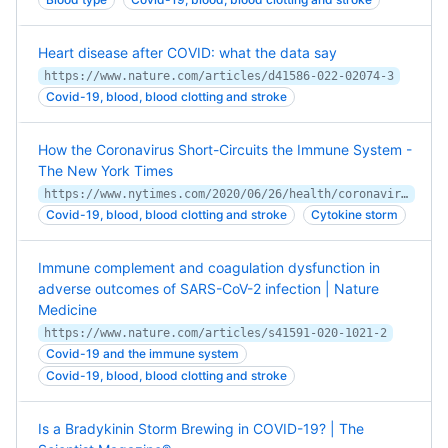
Heart disease after COVID: what the data say
https://www.nature.com/articles/d41586-022-02074-3
Covid-19, blood, blood clotting and stroke
How the Coronavirus Short-Circuits the Immune System -
The New York Times
https://www.nytimes.com/2020/06/26/health/coronavirus-immune-system.html
Covid-19, blood, blood clotting and stroke
Cytokine storm
Immune complement and coagulation dysfunction in
adverse outcomes of SARS-CoV-2 infection | Nature
Medicine
https://www.nature.com/articles/s41591-020-1021-2
Covid-19 and the immune system
Covid-19, blood, blood clotting and stroke
Is a Bradykinin Storm Brewing in COVID-19? | The