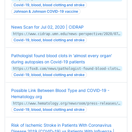
Covid-19, blood, blood clotting and stroke
Johnson & Johnson COVID-19 vaccine
News Scan for Jul 02, 2020 | CIDRAP
https://www.cidrap.umn.edu/news-perspective/2020/07/news-scan-jul-02-2020
Covid-19, blood, blood clotting and stroke
Pathologist found blood clots in 'almost every organ'
during autopsies on Covid-19 patients
https://fox8.com/news/pathologist-found-blood-clots-in-almost-every-organ-during-autopsies-on-covid-19-patients/
Covid-19, blood, blood clotting and stroke
Possible Link Between Blood Type and COVID-19 -
Hematology.org
https://www.hematology.org/newsroom/press-releases/2020/possible-link-between-blood-type-and-covid-19
Covid-19, blood, blood clotting and stroke
Risk of Ischemic Stroke in Patients With Coronavirus
Disease 2019 (COVID-19) vs Patients With Influenza |