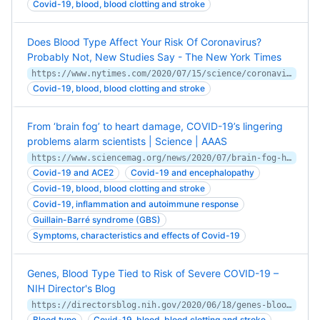
Covid-19, blood, blood clotting and stroke
Does Blood Type Affect Your Risk Of Coronavirus?
Probably Not, New Studies Say - The New York Times
https://www.nytimes.com/2020/07/15/science/coronavirus-blood-type.html
Covid-19, blood, blood clotting and stroke
From ‘brain fog’ to heart damage, COVID-19’s lingering
problems alarm scientists | Science | AAAS
https://www.sciencemag.org/news/2020/07/brain-fog-heart-damage-covid-19-s-lingering-problems-alarm-scientists
Covid-19 and ACE2
Covid-19 and encephalopathy
Covid-19, blood, blood clotting and stroke
Covid-19, inflammation and autoimmune response
Guillain-Barré syndrome (GBS)
Symptoms, characteristics and effects of Covid-19
Genes, Blood Type Tied to Risk of Severe COVID-19 –
NIH Director's Blog
https://directorsblog.nih.gov/2020/06/18/genes-blood-type-tied-to-covid-19-risk-of-severe-disease/
Blood type
Covid-19, blood, blood clotting and stroke