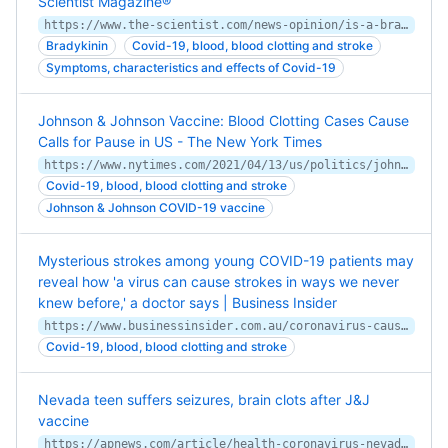
Scientist Magazine®
https://www.the-scientist.com/news-opinion/is-a-bradykinin-storm-brewing-in-covid-19--67876
Bradykinin
Covid-19, blood, blood clotting and stroke
Symptoms, characteristics and effects of Covid-19
Johnson & Johnson Vaccine: Blood Clotting Cases Cause
Calls for Pause in US - The New York Times
https://www.nytimes.com/2021/04/13/us/politics/johnson-johnson-vaccine-blood-clots-fda-cdc.html
Covid-19, blood, blood clotting and stroke
Johnson & Johnson COVID-19 vaccine
Mysterious strokes among young COVID-19 patients may
reveal how 'a virus can cause strokes in ways we never
knew before,' a doctor says | Business Insider
https://www.businessinsider.com.au/coronavirus-causes-strokes-inflammation-in-blood-vessels-clots-2020-4
Covid-19, blood, blood clotting and stroke
Nevada teen suffers seizures, brain clots after J&J
vaccine
https://apnews.com/article/health-coronavirus-nevada-5bb1cd56a0eaf08ad890060848675aac