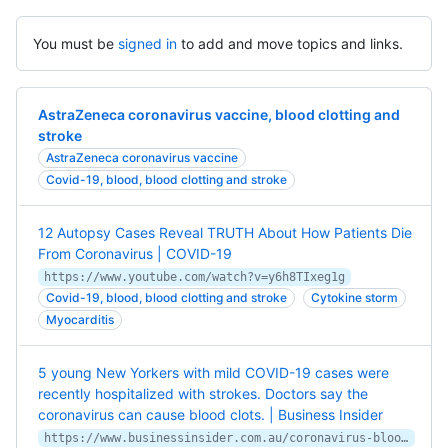
You must be
signed in
to add and move topics and links.
AstraZeneca coronavirus vaccine, blood clotting and
stroke
AstraZeneca coronavirus vaccine
Covid-19, blood, blood clotting and stroke
12 Autopsy Cases Reveal TRUTH About How Patients Die
From Coronavirus | COVID-19
https://www.youtube.com/watch?v=y6h8TIxeg1g
Covid-19, blood, blood clotting and stroke
Cytokine storm
Myocarditis
5 young New Yorkers with mild COVID-19 cases were
recently hospitalized with strokes. Doctors say the
coronavirus can cause blood clots. | Business Insider
https://www.businessinsider.com.au/coronavirus-blood-clots-strokes-young-patients-2020-4