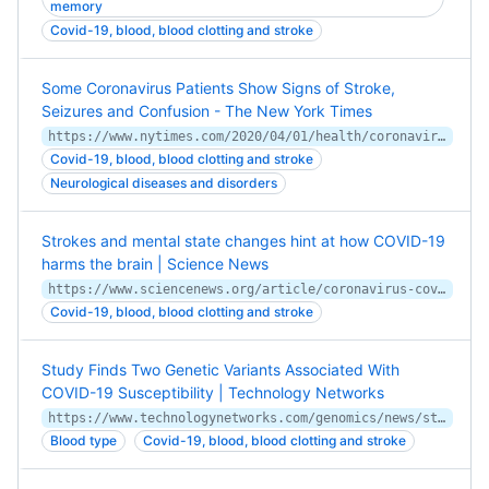
memory
Covid-19, blood, blood clotting and stroke
Some Coronavirus Patients Show Signs of Stroke,
Seizures and Confusion - The New York Times
https://www.nytimes.com/2020/04/01/health/coronavirus-stroke-seizures-confusion.html
Covid-19, blood, blood clotting and stroke
Neurological diseases and disorders
Strokes and mental state changes hint at how COVID-19
harms the brain | Science News
https://www.sciencenews.org/article/coronavirus-covid-19-brain-strokes-mental-state-changes
Covid-19, blood, blood clotting and stroke
Study Finds Two Genetic Variants Associated With
COVID-19 Susceptibility | Technology Networks
https://www.technologynetworks.com/genomics/news/study-finds-two-genetic-variants-associated-with-covid-19-susceptibility-336361
Blood type
Covid-19, blood, blood clotting and stroke