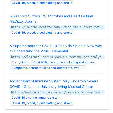
Covid-19, blood, blood clotting and stroke
8-year-old Suffers TWO Strokes and Heart Failure! -
MEDizzy Journal
https://journal.medizzy.com/8-year-old-suffers-two-strokes-and-heart-failure/
Covid-19, blood, blood clotting and stroke
A Supercomputer's Covid-19 Analysis Yields a New Way
to Understand the Virus | Elemental
https://elemental.medium.com/a-supercomputer-analyzed-covid-19-and-an-interesting-new-theory-has-emerged-31cb8eba9d63
Bradykinin
Covid-19, blood, blood clotting and stroke
Symptoms, characteristics and effects of Covid-19
Ancient Part of Immune System May Underpin Severe
COVID | Columbia University Irving Medical Center
https://www.cuimc.columbia.edu/news/ancient-part-immune-system-may-underpin-severe-covid
Covid-19 and the immune system
Covid-19, blood, blood clotting and stroke