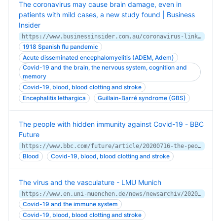
The coronavirus may cause brain damage, even in
patients with mild cases, a new study found | Business
Insider
https://www.businessinsider.com.au/coronavirus-linked-brain-damage-delirium-neurological-problems-2020-7
1918 Spanish flu pandemic
Acute disseminated encephalomyelitis (ADEM, Adem)
Covid-19 and the brain, the nervous system, cognition and
memory
Covid-19, blood, blood clotting and stroke
Encephalitis lethargica
Guillain-Barré syndrome (GBS)
The people with hidden immunity against Covid-19 - BBC
Future
https://www.bbc.com/future/article/20200716-the-people-with-hidden-protection-from-covid-19
Blood
Covid-19, blood, blood clotting and stroke
The virus and the vasculature - LMU Munich
https://www.en.uni-muenchen.de/news/newsarchiv/2020/stark_immunothrombosis.html
Covid-19 and the immune system
Covid-19, blood, blood clotting and stroke