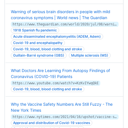
Warning of serious brain disorders in people with mild
coronavirus symptoms | World news | The Guardian
https://www.theguardian.com/world/2020/jul/08/warning-of-serious-brain-disorders-in-people-with-mild-covid-symptoms
1918 Spanish flu pandemic
Acute disseminated encephalomyelitis (ADEM, Adem)
Covid-19 and encephalopathy
Covid-19, blood, blood clotting and stroke
Guillain-Barré syndrome (GBS)
Multiple sclerosis (MS)
What Doctors Are Learning From Autopsy Findings of
Coronavirus (COVID-19) Patients
https://www.youtube.com/watch?v=KzKvIYwqQkE
Covid-19, blood, blood clotting and stroke
Why the Vaccine Safety Numbers Are Still Fuzzy - The
New York Times
https://www.nytimes.com/2021/04/16/upshot/vaccine-safety-analysis.html
Approval and distribution of Covid-19 vaccines