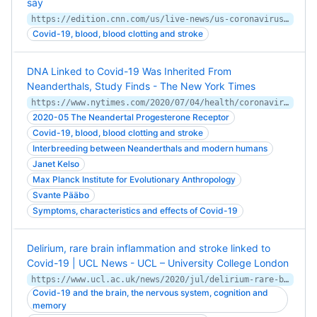
say
https://edition.cnn.com/us/live-news/us-coronavirus-update-04-22-20/h_d7714f05dc8e434921f5b48ecce4484b
Covid-19, blood, blood clotting and stroke
DNA Linked to Covid-19 Was Inherited From
Neanderthals, Study Finds - The New York Times
https://www.nytimes.com/2020/07/04/health/coronavirus-neanderthals.html
2020-05 The Neandertal Progesterone Receptor
Covid-19, blood, blood clotting and stroke
Interbreeding between Neanderthals and modern humans
Janet Kelso
Max Planck Institute for Evolutionary Anthropology
Svante Pääbo
Symptoms, characteristics and effects of Covid-19
Delirium, rare brain inflammation and stroke linked to
Covid-19 | UCL News - UCL – University College London
https://www.ucl.ac.uk/news/2020/jul/delirium-rare-brain-inflammation-and-stroke-linked-covid-19
Covid-19 and the brain, the nervous system, cognition and
memory