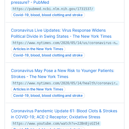
pressure? - PubMed
https://pubmed.ncbi.nlm.nih.gov/1731537/
Covid-19, blood, blood clotting and stroke
Coronavirus Live Updates: Virus Response Widens
Political Divide in Swing States - The New York Times
https://www.nytimes.com/2020/05/14/us/coronavirus-news-updates.html
Articles in the New York Times
Covid-19, blood, blood clotting and stroke
Coronavirus May Pose a New Risk to Younger Patients:
Strokes - The New York Times
https://www.nytimes.com/2020/05/14/health/coronavirus-strokes.html
Articles in the New York Times
Covid-19, blood, blood clotting and stroke
Coronavirus Pandemic Update 61: Blood Clots & Strokes
in COVID-19; ACE-2 Receptor; Oxidative Stress
https://www.youtube.com/watch?v=22Bn8jsGI54