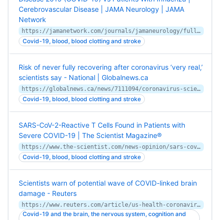
Cerebrovascular Disease | JAMA Neurology | JAMA
Network
https://jamanetwork.com/journals/jamaneurology/fullarticle/2768098
Covid-19, blood, blood clotting and stroke
Risk of never fully recovering after coronavirus ‘very real,’
scientists say - National | Globalnews.ca
https://globalnews.ca/news/7111094/coronavirus-scientists-health-problems/
Covid-19, blood, blood clotting and stroke
SARS-CoV-2-Reactive T Cells Found in Patients with
Severe COVID-19 | The Scientist Magazine®
https://www.the-scientist.com/news-opinion/sars-cov-2-reactive-t-cells-found-in-patients-with-severe-covid-19-67695
Covid-19, blood, blood clotting and stroke
Scientists warn of potential wave of COVID-linked brain
damage - Reuters
https://www.reuters.com/article/us-health-coronavirus-brains/scientists-warn-of-potential-wave-of-covid-linked-brain-damage-idUSKBN24837S
Covid-19 and the brain, the nervous system, cognition and