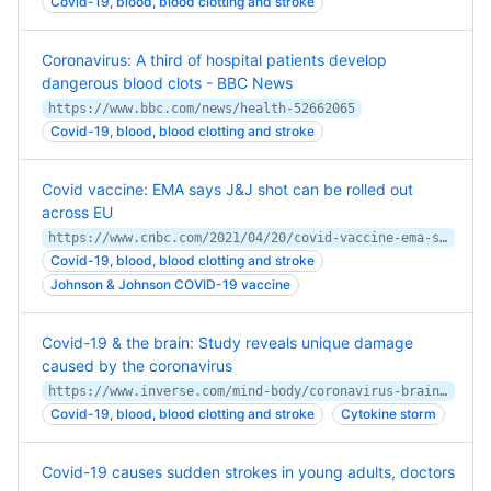
Covid-19, blood, blood clotting and stroke
Coronavirus: A third of hospital patients develop
dangerous blood clots - BBC News
https://www.bbc.com/news/health-52662065
Covid-19, blood, blood clotting and stroke
Covid vaccine: EMA says J&J shot can be rolled out
across EU
https://www.cnbc.com/2021/04/20/covid-vaccine-ema-says-jj-shot-can-be-rolled-out-across-eu.html
Covid-19, blood, blood clotting and stroke
Johnson & Johnson COVID-19 vaccine
Covid-19 & the brain: Study reveals unique damage
caused by the coronavirus
https://www.inverse.com/mind-body/coronavirus-brain-complications
Covid-19, blood, blood clotting and stroke
Cytokine storm
Covid-19 causes sudden strokes in young adults, doctors