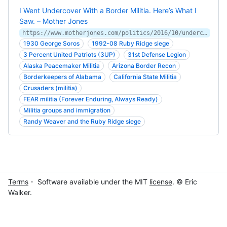
I Went Undercover With a Border Militia. Here’s What I
Saw. – Mother Jones
https://www.motherjones.com/politics/2016/10/undercover-border-militia-immigration-bauer/
1930 George Soros
1992-08 Ruby Ridge siege
3 Percent United Patriots (3UP)
31st Defense Legion
Alaska Peacemaker Militia
Arizona Border Recon
Borderkeepers of Alabama
California State Militia
Crusaders (militia)
FEAR militia (Forever Enduring, Always Ready)
Militia groups and immigration
Randy Weaver and the Ruby Ridge siege
Terms
・ Software available under the MIT
license
. © Eric
Walker.