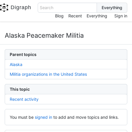
Digraph
Search
Blog
Recent
Everything
Sign in
Alaska Peacemaker Militia
Parent topics
Alaska
Militia organizations in the United States
This topic
Recent activity
You must be
signed in
to add and move topics and links.