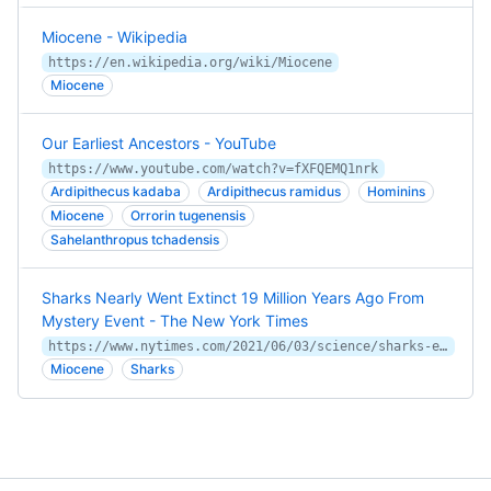
Miocene - Wikipedia
https://en.wikipedia.org/wiki/Miocene
Miocene
Our Earliest Ancestors - YouTube
https://www.youtube.com/watch?v=fXFQEMQ1nrk
Ardipithecus kadaba
Ardipithecus ramidus
Hominins
Miocene
Orrorin tugenensis
Sahelanthropus tchadensis
Sharks Nearly Went Extinct 19 Million Years Ago From
Mystery Event - The New York Times
https://www.nytimes.com/2021/06/03/science/sharks-extinction-oceans.html
Miocene
Sharks