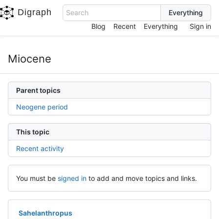
Digraph
Search
Blog
Recent
Everything
Sign in
Miocene
Parent topics
Neogene period
This topic
Recent activity
You must be
signed in
to add and move topics and links.
Sahelanthropus