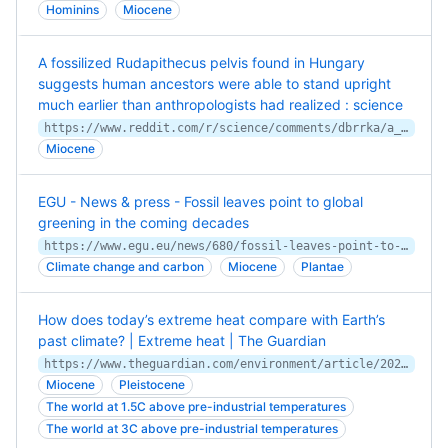
Hominins
Miocene
A fossilized Rudapithecus pelvis found in Hungary
suggests human ancestors were able to stand upright
much earlier than anthropologists had realized : science
https://www.reddit.com/r/science/comments/dbrrka/a_fossilized_rudapithecus_pelvis_found_in_hungary/
Miocene
EGU - News & press - Fossil leaves point to global
greening in the coming decades
https://www.egu.eu/news/680/fossil-leaves-point-to-global-greening-in-the-coming-decades/
Climate change and carbon
Miocene
Plantae
How does today’s extreme heat compare with Earth’s
past climate? | Extreme heat | The Guardian
https://www.theguardian.com/environment/article/2024/aug/14/how-does-today-extreme-heat-compare-with-earth-past-climate
Miocene
Pleistocene
The world at 1.5C above pre-industrial temperatures
The world at 3C above pre-industrial temperatures