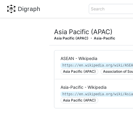
Digraph
Search
Asia Pacific (APAC)
Asia Pacific (APAC)
Asia-Pacific
ASEAN - Wikipedia
https://en.wikipedia.org/wiki/ASEA
Asia Pacific (APAC)
Association of So
Asia-Pacific - Wikipedia
https://en.wikipedia.org/wiki/Asia
Asia Pacific (APAC)