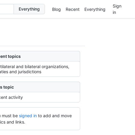
Sign
Blog
Recent
Everything
in
ent topics
tilateral and bilateral organizations,
aties and jurisdictions
s topic
ent activity
 must be
signed in
to add and move
ics and links.