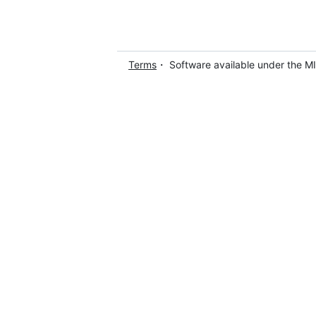
Terms
・ Software available under the M