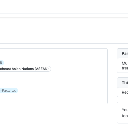
Par
Mul
N
tre
utheast Asian Nations (ASEAN)
Thi
-Pacific
Rec
You
top