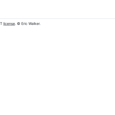
IT
license
. © Eric Walker.