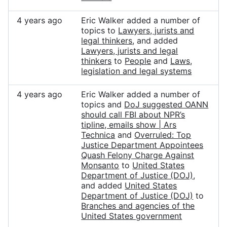
4 years ago
Eric Walker added a number of
topics to
Lawyers, jurists and
legal thinkers
, and added
Lawyers, jurists and legal
thinkers
to
People
and
Laws,
legislation and legal systems
4 years ago
Eric Walker added a number of
topics and
DoJ suggested OANN
should call FBI about NPR’s
tipline, emails show | Ars
Technica
and
Overruled: Top
Justice Department Appointees
Quash Felony Charge Against
Monsanto
to
United States
Department of Justice (DOJ)
,
and added
United States
Department of Justice (DOJ)
to
Branches and agencies of the
United States government