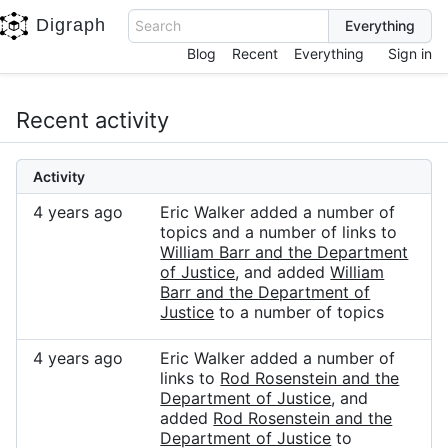
Digraph
Search
Blog
Recent
Everything
Sign in
Recent activity
Activity
4 years ago
Eric Walker added a number of
topics and a number of links to
William Barr and the Department
of Justice
, and added
William
Barr and the Department of
Justice
to a number of topics
4 years ago
Eric Walker added a number of
links to
Rod Rosenstein and the
Department of Justice
, and
added
Rod Rosenstein and the
Department of Justice
to