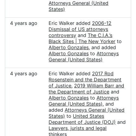
Attorneys General (United
States)
4 years ago
Eric Walker added
2006-12
Dismissal of US attorneys
controversy
and
The C.I.A.’s
Black Sites | The New Yorker
to
Alberto Gonzales
, and added
Alberto Gonzales
to
Attorneys
General (United States)
4 years ago
Eric Walker added
2017 Rod
Rosenstein and the Department
of Justice
,
2019 William Barr and
the Department of Justice
and
Alberto Gonzales
to
Attorneys
General (United States)
, and
added
Attorneys General (United
States)
to
United States
Department of Justice (DOJ)
and
Lawyers, jurists and legal
thinkers