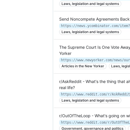
Laws, legislation and legal systems
Send Noncompete Agreements Back t
https://news.ycombinator.com/item?
Laws, legislation and legal systems
The Supreme Court Is One Vote Away
Yorker
Articles in the New Yorker
Laws, legis
r/AskReddit - What's the thing that 
real life?
Laws, legislation and legal systems
r/OutOfTheLoop - What's going on wi
Government, governance and politics