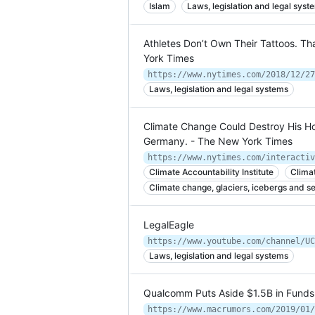
Islam
Laws, legislation and legal syst
Athletes Don’t Own Their Tattoos. T
York Times
https://www.nytimes.com/2018/12/27
Laws, legislation and legal systems
Climate Change Could Destroy His H
Germany. - The New York Times
https://www.nytimes.com/interactiv
Climate Accountability Institute
Clima
Climate change, glaciers, icebergs and se
LegalEagle
https://www.youtube.com/channel/UC
Laws, legislation and legal systems
Qualcomm Puts Aside $1.5B in Funds 
https://www.macrumors.com/2019/01/