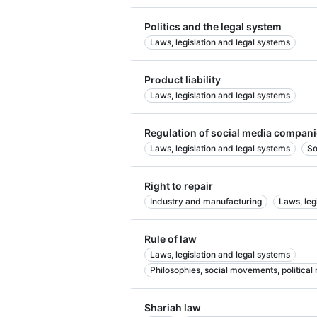
Politics and the legal system
Laws, legislation and legal systems
Product liability
Laws, legislation and legal systems
Regulation of social media compan
Laws, legislation and legal systems
So
Right to repair
Industry and manufacturing
Laws, leg
Rule of law
Laws, legislation and legal systems
Philosophies, social movements, political
Shariah law