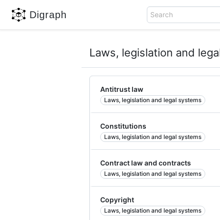
Digraph
Search
Laws, legislation and leg
Antitrust law
Laws, legislation and legal systems
Constitutions
Laws, legislation and legal systems
Contract law and contracts
Laws, legislation and legal systems
Copyright
Laws, legislation and legal systems