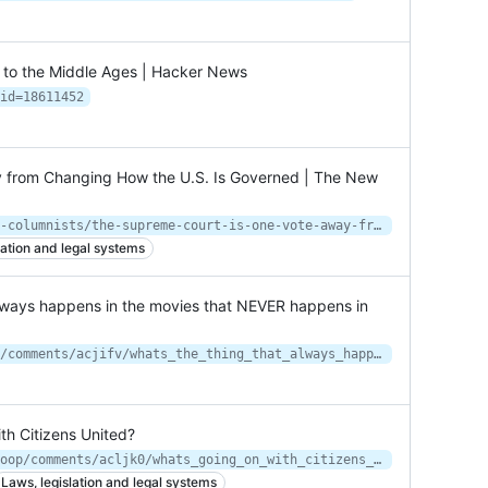
o the Middle Ages | Hacker News
id=18611452
 from Changing How the U.S. Is Governed | The New
https://www.newyorker.com/news/our-columnists/the-supreme-court-is-one-vote-away-from-changing-how-the-us-is-governed
lation and legal systems
always happens in the movies that NEVER happens in
https://www.reddit.com/r/AskReddit/comments/acjifv/whats_the_thing_that_always_happens_in_the_movies/
th Citizens United?
https://www.reddit.com/r/OutOfTheLoop/comments/acljk0/whats_going_on_with_citizens_united/
Laws, legislation and legal systems