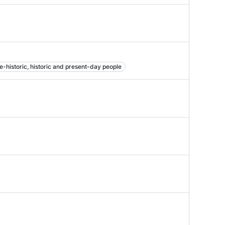
e-historic, historic and present-day people