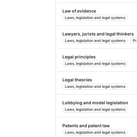
Law of evidence
Laws, legislation and legal systems
Lawyers, jurists and legal thinkers
Laws, legislation and legal systems
Pr
Legal principles
Laws, legislation and legal systems
Legal theories
Laws, legislation and legal systems
Lobbying and model legislation
Laws, legislation and legal systems
Patents and patent law
Laws, legislation and legal systems