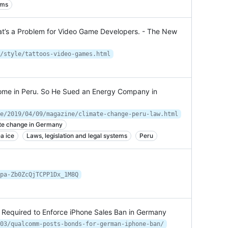
ems
hat’s a Problem for Video Game Developers. - The New
/style/tattoos-video-games.html
ome in Peru. So He Sued an Energy Company in
e/2019/04/09/magazine/climate-change-peru-law.html
te change in Germany
a ice
Laws, legislation and legal systems
Peru
pa-Zb0ZcQjTCPP1Dx_1M8Q
Required to Enforce iPhone Sales Ban in Germany
03/qualcomm-posts-bonds-for-german-iphone-ban/