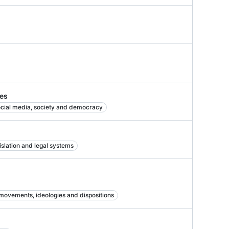
ies
cial media, society and democracy
islation and legal systems
 movements, ideologies and dispositions