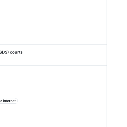
ISDS) courts
e internet