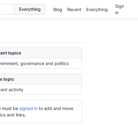
Sign
Blog
Recent
Everything
in
ent topics
ernment, governance and politics
s topic
ent activity
 must be
signed in
to add and move
ics and links.