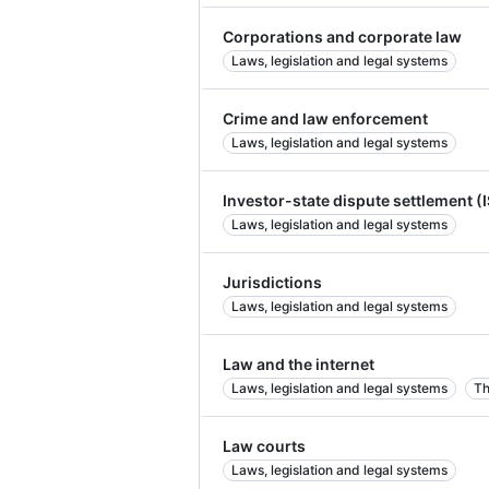
Corporations and corporate law
Laws, legislation and legal systems
Crime and law enforcement
Laws, legislation and legal systems
Investor-state dispute settlement (
Laws, legislation and legal systems
Jurisdictions
Laws, legislation and legal systems
Law and the internet
Laws, legislation and legal systems
Th
Law courts
Laws, legislation and legal systems