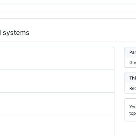
al systems
Par
Gov
Thi
Rec
You
top