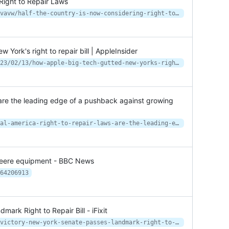
Right to Repair Laws
https://www.vice.com/en/article/z3vavw/half-the-country-is-now-considering-right-to-repair-laws
ork's right to repair bill | AppleInsider
https://appleinsider.com/articles/23/02/13/how-apple-big-tech-gutted-new-yorks-right-to-repair-bill
s are the leading edge of a pushback against growing
https://theconversation.com/in-rural-america-right-to-repair-laws-are-the-leading-edge-of-a-pushback-against-growing-corporate-power-199372
 Deere equipment - BBC News
64206913
ark Right to Repair Bill - iFixit
https://www.ifixit.com/News/50722/victory-new-york-senate-passes-landmark-right-to-repair-bill