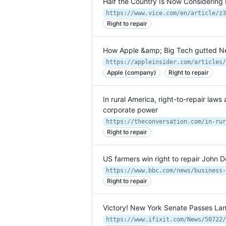
Half the Country Is Now Considering 
Right to repair
How Apple &amp; Big Tech gutted New Y
Apple (company)
Right to repair
In rural America, right-to-repair law
corporate power
Right to repair
US farmers win right to repair John
https://www.bbc.com/news/business-
Right to repair
Victory! New York Senate Passes Landm