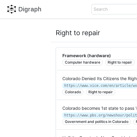
Digraph
Search
Right to repair
Framework (hardware)
Computer hardware
Right to repair
Colorado Denied Its Citizens the Righ
Colorado
Right to repair
Colorado becomes 1st state to pass ‘
Government and politics in Colorado