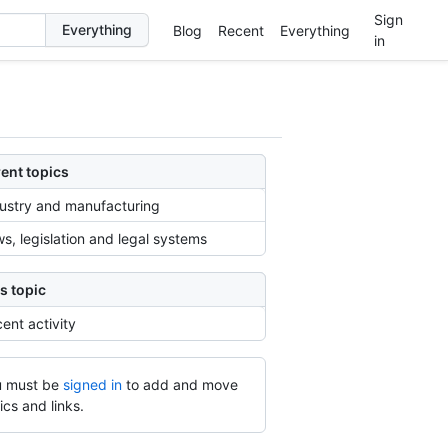
Sign
Blog
Recent
Everything
in
ent topics
ustry and manufacturing
s, legislation and legal systems
s topic
ent activity
 must be
signed in
to add and move
ics and links.