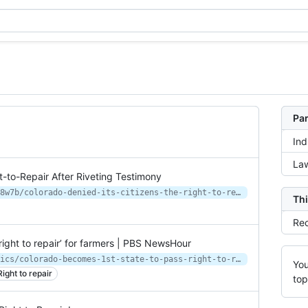
Par
Ind
Law
t-to-Repair After Riveting Testimony
https://www.vice.com/en/article/wx8w7b/colorado-denied-its-citizens-the-right-to-repair-after-riveting-testimony
Thi
Rec
right to repair’ for farmers | PBS NewsHour
https://www.pbs.org/newshour/politics/colorado-becomes-1st-state-to-pass-right-to-repair-for-farmers
You
Right to repair
top