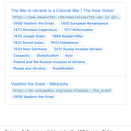
The War in Ukraine Is a Colonial War | The New Yorker
https://www.newyorker.com/news/essay/the-war-in-ukraine-is-a-colonial-war
0958 Vladimir the Great
1400 European Renaissance
1473 Nicolaus Copernicus
1517 Reformation
1878 Joseph Stalin
1889 Adolph Hitler
1922 Soviet Union
1932 Holodomor
1933 Nazi Germany
2021 Russia invades Ukraine
Cossacks
Globalization
Kyiv
Poland and the Russian invasion of Ukraine
Russia and Ukraine
Russification
Vladimir the Great - Wikipedia
https://en.wikipedia.org/wiki/Vladimir_the_Great
0958 Vladimir the Great