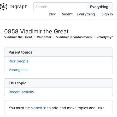
Digraph
Search
Blog
Recent
Everything
Sign in
0958 Vladimir the Great
Vladimir the Great
Valdemar
Vladimir I Sviatoslavich
Volodymyr
Parent topics
Rus' people
Varangians
This topic
Recent activity
You must be
signed in
to add and move topics and links.