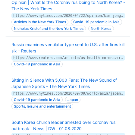
Opinion | What Is the Coronavirus Doing to North Korea? -
The New York Times
https://www.nytimes.com/2020/04/22/opinion/kim-jong-un-coronavirus-north-korea.html
Articles in the New York Times
Covid-19 pandemic in Asia
Nicholas Kristof and the New York Times
North Korea
Russia examines ventilator type sent to U.S. after fires kill
six - Reuters
https://www.reuters.com/article/us-health-coronavirus-russia-hospital/russia-examines-ventilator-type-sent-to-u-s-after-fires-kill-six-idUSKBN22O0NW
Covid-19 pandemic in Asia
Sitting in Silence With 5,000 Fans: The New Sound of
Japanese Sports - The New York Times
https://www.nytimes.com/2020/09/09/world/asia/japan-coronavirus-jleague-soccer.html
Covid-19 pandemic in Asia
Japan
Sports, leisure and entertainment
South Korea church leader arrested over coronavirus
outbreak | News | DW | 01.08.2020