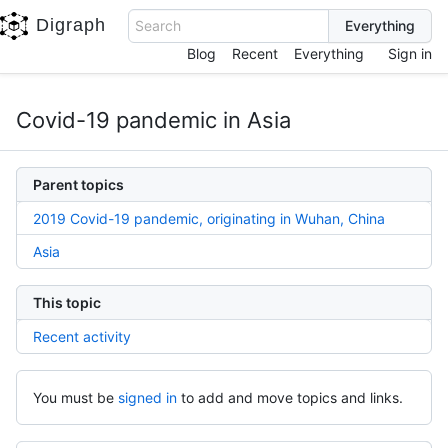
Digraph
Search
Blog
Recent
Everything
Sign in
Covid-19 pandemic in Asia
Parent topics
2019 Covid-19 pandemic, originating in Wuhan, China
Asia
This topic
Recent activity
You must be
signed in
to add and move topics and links.