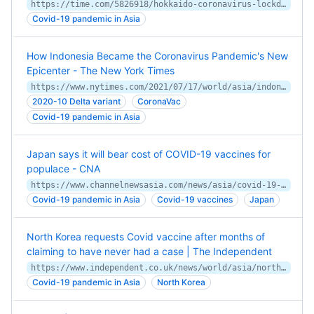
https://time.com/5826918/hokkaido-coronavirus-lockdown/
Covid-19 pandemic in Asia
How Indonesia Became the Coronavirus Pandemic's New
Epicenter - The New York Times
https://www.nytimes.com/2021/07/17/world/asia/indonesia-covid.html
2020-10 Delta variant
CoronaVac
Covid-19 pandemic in Asia
Japan says it will bear cost of COVID-19 vaccines for
populace - CNA
https://www.channelnewsasia.com/news/asia/covid-19-japan-bear-cost-vaccine-populace-13083314
Covid-19 pandemic in Asia
Covid-19 vaccines
Japan
North Korea requests Covid vaccine after months of
claiming to have never had a case | The Independent
https://www.independent.co.uk/news/world/asia/north-korea-covid-vaccine-coronavirus-b1781993.html
Covid-19 pandemic in Asia
North Korea