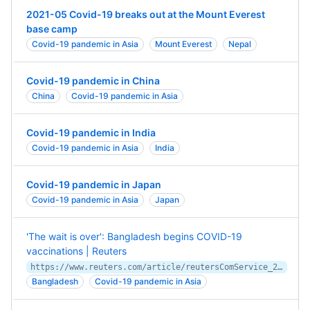
2021-05 Covid-19 breaks out at the Mount Everest
base camp
Covid-19 pandemic in Asia
Mount Everest
Nepal
Covid-19 pandemic in China
China
Covid-19 pandemic in Asia
Covid-19 pandemic in India
Covid-19 pandemic in Asia
India
Covid-19 pandemic in Japan
Covid-19 pandemic in Asia
Japan
'The wait is over': Bangladesh begins COVID-19
vaccinations | Reuters
https://www.reuters.com/article/reutersComService_2_MOLT/idUSKBN2A70I0
Bangladesh
Covid-19 pandemic in Asia