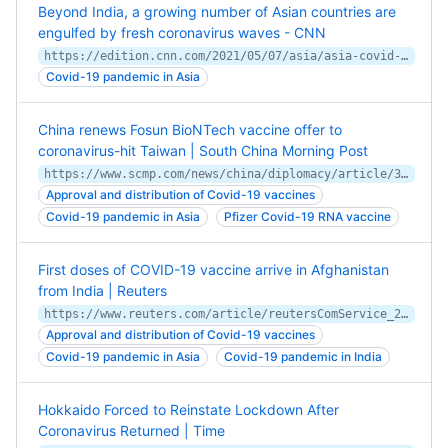
Beyond India, a growing number of Asian countries are
engulfed by fresh coronavirus waves - CNN
https://edition.cnn.com/2021/05/07/asia/asia-covid-hotspots-dst-intl-hnk/index.html
Covid-19 pandemic in Asia
China renews Fosun BioNTech vaccine offer to
coronavirus-hit Taiwan | South China Morning Post
https://www.scmp.com/news/china/diplomacy/article/3134504/china-renews-fosun-biontech-vaccine-offer-coronavirus-hit
Approval and distribution of Covid-19 vaccines
Covid-19 pandemic in Asia
Pfizer Covid-19 RNA vaccine
First doses of COVID-19 vaccine arrive in Afghanistan
from India | Reuters
https://www.reuters.com/article/reutersComService_2_MOLT/idUSKBN2A707O
Approval and distribution of Covid-19 vaccines
Covid-19 pandemic in Asia
Covid-19 pandemic in India
Hokkaido Forced to Reinstate Lockdown After
Coronavirus Returned | Time