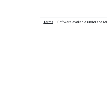
Terms
・ Software available under the M