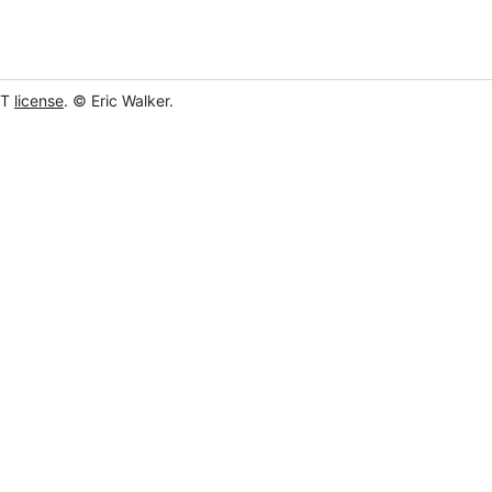
IT
license
. © Eric Walker.