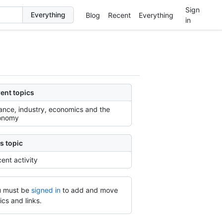
Sign
Blog
Recent
Everything
in
ent topics
ance, industry, economics and the
onomy
s topic
ent activity
 must be
signed in
to add and move
ics and links.