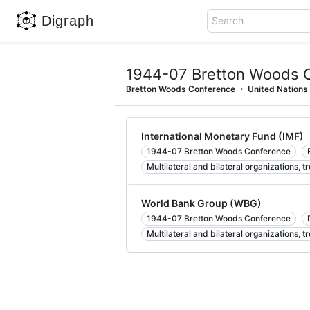
Digraph
Search
1944-07 Bretton Woods 
Bretton Woods Conference
United Nations
International Monetary Fund (IMF)
1944-07 Bretton Woods Conference
Multilateral and bilateral organizations, t
World Bank Group (WBG)
1944-07 Bretton Woods Conference
Multilateral and bilateral organizations, t