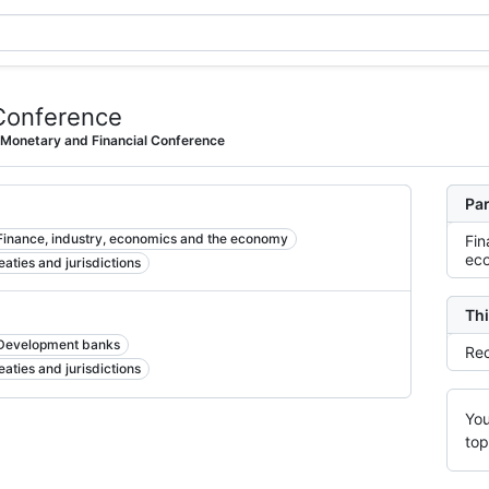
Conference
 Monetary and Financial Conference
Par
Finance, industry, economics and the economy
Fin
ec
reaties and jurisdictions
Thi
Development banks
Rec
reaties and jurisdictions
You
top