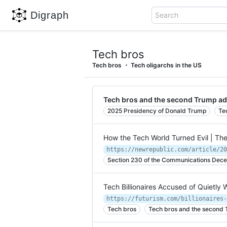
Digraph
Search
Tech bros
Tech bros
Tech oligarchs in the US
Tech bros and the second Trump ad
2025 Presidency of Donald Trump
Te
How the Tech World Turned Evil | Th
https://newrepublic.com/article/20
Section 230 of the Communications Decen
Tech Billionaires Accused of Quietly
https://futurism.com/billionaires-
Tech bros
Tech bros and the second 