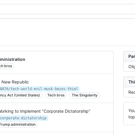
Par
ministration
ch bros
Oli
e New Republic
Thi
8876/tech-world-evil-musk-bezos-thiel
Rec
cy Act (United States)
Tech bros
The Singularity
You
 Working to Implement "Corporate Dictatorship"
top
corporate-dictatorship
Trump administration