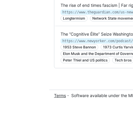
The rise of end times fascism | Far r
Longtermism
Network State moveme
The “Cognitive Élite” Seize Washingt
1953 Steve Bannon
1973 Curtis Yarvi
Elon Musk and the Department of Govern
Peter Thiel and US politics
Tech bros
Terms
・ Software available under the M