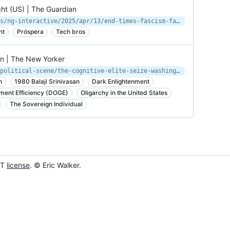
ight (US) | The Guardian
https://www.theguardian.com/us-news/ng-interactive/2025/apr/13/end-times-fascism-far-right-trump-musk
nt
Próspera
Tech bros
on | The New Yorker
https://www.newyorker.com/podcast/political-scene/the-cognitive-elite-seize-washington
n
1980 Balaji Srinivasan
Dark Enlightenment
ment Efficiency (DOGE)
Oligarchy in the United States
The Sovereign Individual
IT
license
. © Eric Walker.