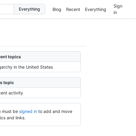
Sign
Blog
Recent
Everything
in
ent topics
garchy in the United States
s topic
ent activity
 must be
signed in
to add and move
ics and links.