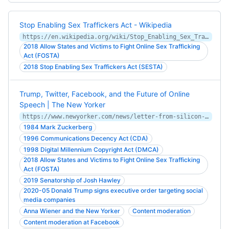
Stop Enabling Sex Traffickers Act - Wikipedia
https://en.wikipedia.org/wiki/Stop_Enabling_Sex_Traffickers_Act
2018 Allow States and Victims to Fight Online Sex Trafficking
Act (FOSTA)
2018 Stop Enabling Sex Traffickers Act (SESTA)
Trump, Twitter, Facebook, and the Future of Online
Speech | The New Yorker
https://www.newyorker.com/news/letter-from-silicon-valley/trump-twitter-facebook-and-the-future-of-online-speech
1984 Mark Zuckerberg
1996 Communications Decency Act (CDA)
1998 Digital Millennium Copyright Act (DMCA)
2018 Allow States and Victims to Fight Online Sex Trafficking
Act (FOSTA)
2019 Senatorship of Josh Hawley
2020-05 Donald Trump signs executive order targeting social
media companies
Anna Wiener and the New Yorker
Content moderation
Content moderation at Facebook