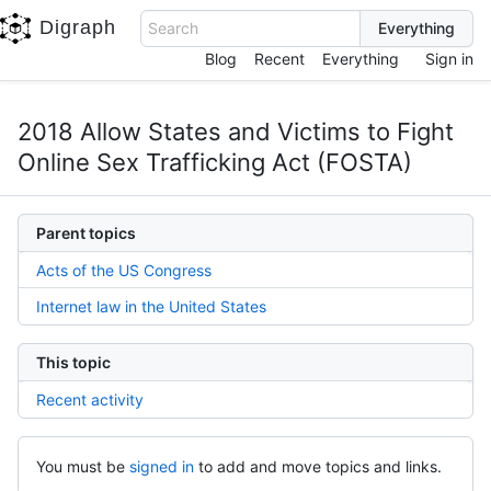
Digraph
Search
Blog
Recent
Everything
Sign in
2018 Allow States and Victims to Fight
Online Sex Trafficking Act (FOSTA)
Parent topics
Acts of the US Congress
Internet law in the United States
This topic
Recent activity
You must be
signed in
to add and move topics and links.