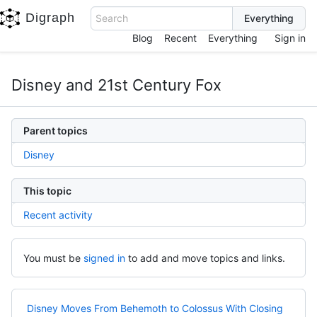
Digraph
Search
Blog
Recent
Everything
Sign in
Disney and 21st Century Fox
Parent topics
Disney
This topic
Recent activity
You must be
signed in
to add and move topics and links.
Disney Moves From Behemoth to Colossus With Closing