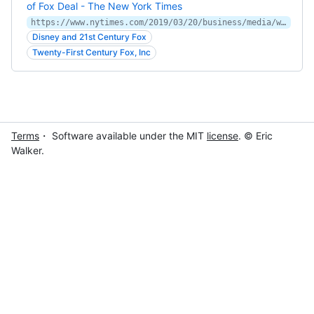
of Fox Deal - The New York Times
https://www.nytimes.com/2019/03/20/business/media/walt-disney-21st-century-fox-deal.html
Disney and 21st Century Fox
Twenty-First Century Fox, Inc
Terms
・ Software available under the MIT
license
. © Eric
Walker.