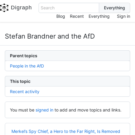
Digraph
Search
Blog
Recent
Everything
Sign in
Stefan Brandner and the AfD
Parent topics
People in the AfD
This topic
Recent activity
You must be
signed in
to add and move topics and links.
Merkel’s Spy Chief, a Hero to the Far Right, Is Removed