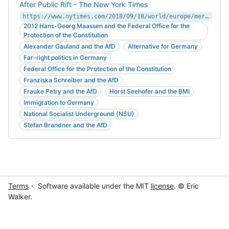
After Public Rift - The New York Times
https://www.nytimes.com/2018/09/18/world/europe/merkel-tested-as-her-chief-spy-becomes-a-hero-of-the-far-right.html
2012 Hans-Georg Maassen and the Federal Office for the
Protection of the Constitution
Alexander Gauland and the AfD
Alternative for Germany
Far-right politics in Germany
Federal Office for the Protection of the Constitution
Franziska Schreiber and the AfD
Frauke Petry and the AfD
Horst Seehofer and the BMI
Immigration to Germany
National Socialist Underground (NSU)
Stefan Brandner and the AfD
Terms
・ Software available under the MIT
license
. © Eric
Walker.