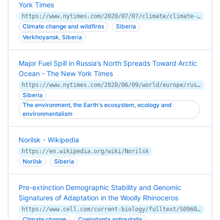
York Times
https://www.nytimes.com/2020/07/07/climate/climate-change-arctic-fires.html
Climate change and wildfires
Siberia
Verkhoyansk, Siberia
Major Fuel Spill in Russia’s North Spreads Toward Arctic
Ocean - The New York Times
https://www.nytimes.com/2020/06/09/world/europe/russia-arctic-oil-spill.html
Siberia
The environment, the Earth's ecosystem, ecology and
environmentalism
Norilsk - Wikipedia
https://en.wikipedia.org/wiki/Norilsk
Norilsk
Siberia
Pre-extinction Demographic Stability and Genomic
Signatures of Adaptation in the Woolly Rhinoceros
https://www.cell.com/current-biology/fulltext/S0960-9822(20)31071-X
Climate change
Coelodonta antiquitatis