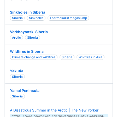
Sinkholes in Siberia
Siberia
Sinkholes
Thermokarst megaslump
Verkhoyansk, Siberia
Arctic
Siberia
Wildfires in Siberia
Climate change and wildfires
Siberia
Wildfires in Asia
Yakutia
Siberia
Yamal Peninsula
Siberia
A Disastrous Summer in the Arctic | The New Yorker
https://www.newyorker.com/news/annals-of-a-warming-planet/a-disastrous-summer-in-the-arctic