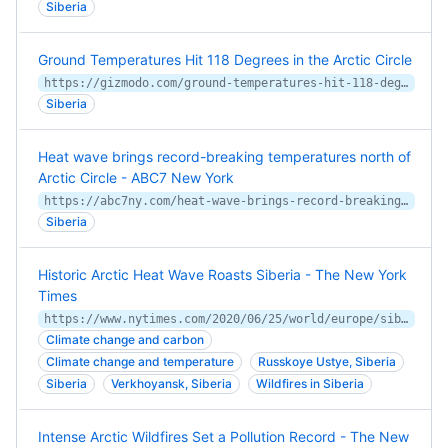
Siberia
Ground Temperatures Hit 118 Degrees in the Arctic Circle
https://gizmodo.com/ground-temperatures-hit-118-degrees-in-the-arctic-circl-1847144505/amp
Siberia
Heat wave brings record-breaking temperatures north of
Arctic Circle - ABC7 New York
https://abc7ny.com/heat-wave-brings-record-breaking-temperatures-north-of-arctic-circle/10824723/
Siberia
Historic Arctic Heat Wave Roasts Siberia - The New York
Times
https://www.nytimes.com/2020/06/25/world/europe/siberia-heat-wave-climate-change.html
Climate change and carbon
Climate change and temperature
Russkoye Ustye, Siberia
Siberia
Verkhoyansk, Siberia
Wildfires in Siberia
Intense Arctic Wildfires Set a Pollution Record - The New