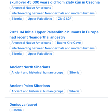
skull over 45,000 years old from Zlatý kůň in Czechia
Ancestral Native Americans
Interbreeding between Neanderthals and modern humans
Siberia
Upper Paleolithic
Zlatý kůň
2021-04 Initial Upper Palaeolithic humans in Europe
had recent Neanderthal ancestry
Ancestral Native Americans
Bacho Kiro Cave
Interbreeding between Neanderthals and modern humans
Siberia
Upper Paleolithic
Ancient North Siberians
Ancient and historical human groups
Siberia
Ancient Paleo Siberians
Ancient and historical human groups
Siberia
Denisova (cave)
Siberia