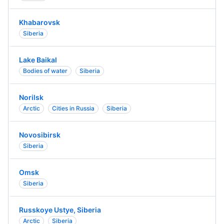
Khabarovsk
Siberia
Lake Baikal
Bodies of water
Siberia
Norilsk
Arctic
Cities in Russia
Siberia
Novosibirsk
Siberia
Omsk
Siberia
Russkoye Ustye, Siberia
Arctic
Siberia