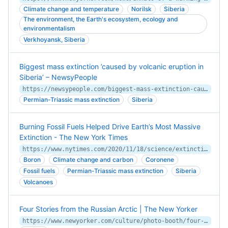
Climate change and temperature
Norilsk
Siberia
The environment, the Earth's ecosystem, ecology and
environmentalism
Verkhoyansk, Siberia
Biggest mass extinction ’caused by volcanic eruption in
Siberia’ – NewsyPeople
https://newsypeople.com/biggest-mass-extinction-caused-by-volcanic-eruption-in-siberia/
Permian-Triassic mass extinction
Siberia
Burning Fossil Fuels Helped Drive Earth’s Most Massive
Extinction - The New York Times
https://www.nytimes.com/2020/11/18/science/extinction-global-warming.html
Boron
Climate change and carbon
Coronene
Fossil fuels
Permian-Triassic mass extinction
Siberia
Volcanoes
Four Stories from the Russian Arctic | The New Yorker
https://www.newyorker.com/culture/photo-booth/four-stories-from-the-russian-arctic