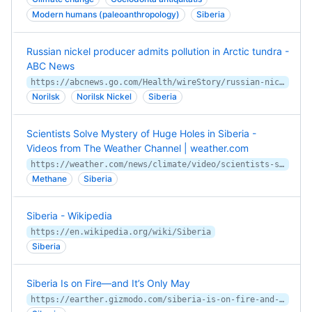
Modern humans (paleoanthropology)
Siberia
Russian nickel producer admits pollution in Arctic tundra -
ABC News
https://abcnews.go.com/Health/wireStory/russian-nickel-producer-admits-pollution-arctic-tundra-71501283
Norilsk
Norilsk Nickel
Siberia
Scientists Solve Mystery of Huge Holes in Siberia -
Videos from The Weather Channel | weather.com
https://weather.com/news/climate/video/scientists-solve-mystery-of-huge-holes-in-siberia
Methane
Siberia
Siberia - Wikipedia
https://en.wikipedia.org/wiki/Siberia
Siberia
Siberia Is on Fire—and It’s Only May
https://earther.gizmodo.com/siberia-is-on-fire-and-it-s-only-may-1846811012