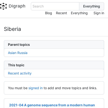
Digraph
Search
Blog
Recent
Everything
Sign in
Siberia
Parent topics
Asian Russia
This topic
Recent activity
You must be
signed in
to add and move topics and links.
2021-04 A genome sequence from a modern human