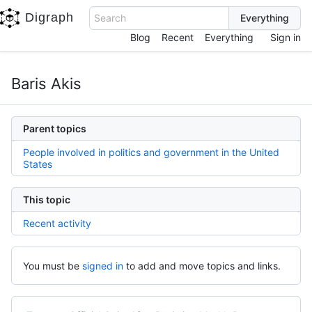
Digraph
Search
Blog
Recent
Everything
Sign in
Baris Akis
Parent topics
People involved in politics and government in the United
States
This topic
Recent activity
You must be
signed in
to add and move topics and links.