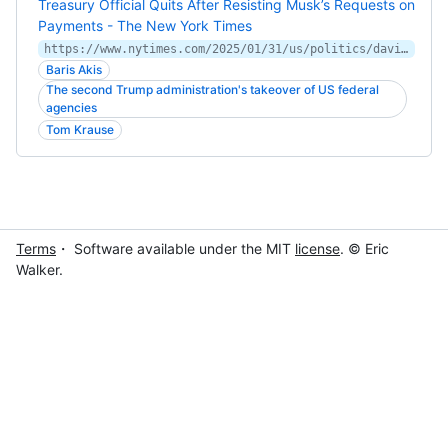
Treasury Official Quits After Resisting Musk’s Requests on
Payments - The New York Times
https://www.nytimes.com/2025/01/31/us/politics/david-lebryk-treasury-resigns-musk.html
Baris Akis
The second Trump administration's takeover of US federal
agencies
Tom Krause
Terms
・ Software available under the MIT
license
. © Eric
Walker.