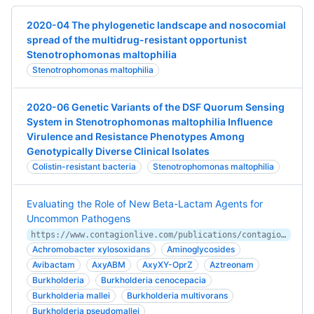
2020-04 The phylogenetic landscape and nosocomial
spread of the multidrug-resistant opportunist
Stenotrophomonas maltophilia
Stenotrophomonas maltophilia
2020-06 Genetic Variants of the DSF Quorum Sensing
System in Stenotrophomonas maltophilia Influence
Virulence and Resistance Phenotypes Among
Genotypically Diverse Clinical Isolates
Colistin-resistant bacteria
Stenotrophomonas maltophilia
Evaluating the Role of New Beta-Lactam Agents for
Uncommon Pathogens
https://www.contagionlive.com/publications/contagion/2019/october/evaluating-the-role-of-new-betalactam-agents-for-uncommon-pathogens
Achromobacter xylosoxidans
Aminoglycosides
Avibactam
AxyABM
AxyXY-OprZ
Aztreonam
Burkholderia
Burkholderia cenocepacia
Burkholderia mallei
Burkholderia multivorans
Burkholderia pseudomallei