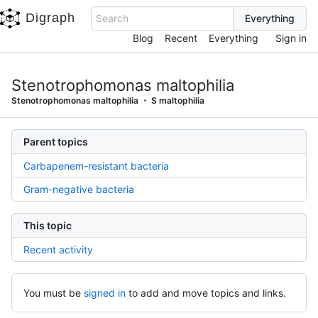
Digraph
Search
Blog
Recent
Everything
Sign in
Stenotrophomonas maltophilia
Stenotrophomonas maltophilia
S maltophilia
Parent topics
Carbapenem-resistant bacteria
Gram-negative bacteria
This topic
Recent activity
You must be
signed in
to add and move topics and links.