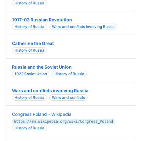
History of Russia
1917-03 Russian Revolution
History of Russia
Wars and conflicts involving Russia
Catherine the Great
History of Russia
Russia and the Soviet Union
1922 Soviet Union
History of Russia
Wars and conflicts involving Russia
History of Russia
Wars and conflicts
Congress Poland - Wikipedia
https://en.wikipedia.org/wiki/Congress_Poland
History of Russia