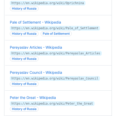
https://en.wikipedia.org/wiki/Oprichnina
History of Russia
Pale of Settlement - Wikipedia
https://en.wikipedia.org/wiki/Pale_of_Settlement
History of Russia
Pale of Settlement
Pereyaslav Articles - Wikipedia
https://en.wikipedia.org/wiki/Pereyaslav_Articles
History of Russia
Pereyaslav Council - Wikipedia
https://en.wikipedia.org/wiki/Pereyaslav_Council
History of Russia
Peter the Great - Wikipedia
https://en.wikipedia.org/wiki/Peter_the_Great
History of Russia