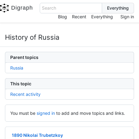
Digraph
Search
Blog
Recent
Everything
Sign in
History of Russia
Parent topics
Russia
This topic
Recent activity
You must be
signed in
to add and move topics and links.
1890 Nikolai Trubetzkoy