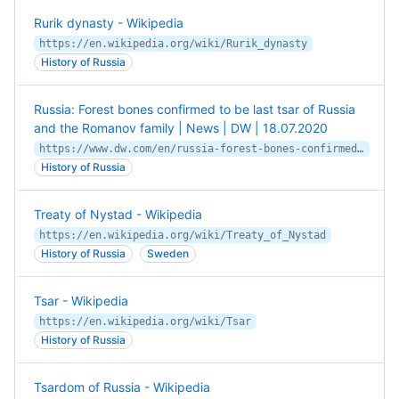
Rurik dynasty - Wikipedia
https://en.wikipedia.org/wiki/Rurik_dynasty
History of Russia
Russia: Forest bones confirmed to be last tsar of Russia
and the Romanov family | News | DW | 18.07.2020
https://www.dw.com/en/russia-forest-bones-confirmed-to-be-last-tsar-of-russia-and-the-romanov-family/a-54223877
History of Russia
Treaty of Nystad - Wikipedia
https://en.wikipedia.org/wiki/Treaty_of_Nystad
History of Russia
Sweden
Tsar - Wikipedia
https://en.wikipedia.org/wiki/Tsar
History of Russia
Tsardom of Russia - Wikipedia