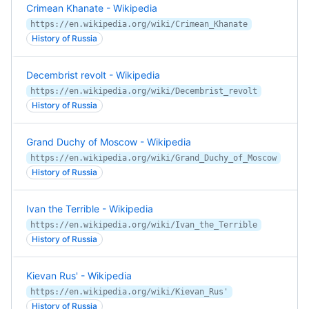
Crimean Khanate - Wikipedia
https://en.wikipedia.org/wiki/Crimean_Khanate
History of Russia
Decembrist revolt - Wikipedia
https://en.wikipedia.org/wiki/Decembrist_revolt
History of Russia
Grand Duchy of Moscow - Wikipedia
https://en.wikipedia.org/wiki/Grand_Duchy_of_Moscow
History of Russia
Ivan the Terrible - Wikipedia
https://en.wikipedia.org/wiki/Ivan_the_Terrible
History of Russia
Kievan Rus' - Wikipedia
https://en.wikipedia.org/wiki/Kievan_Rus'
History of Russia