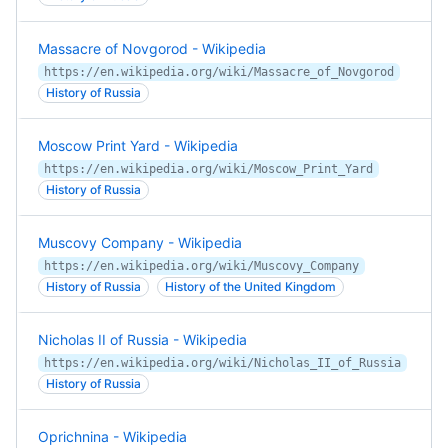
Massacre of Novgorod - Wikipedia
https://en.wikipedia.org/wiki/Massacre_of_Novgorod
History of Russia
Moscow Print Yard - Wikipedia
https://en.wikipedia.org/wiki/Moscow_Print_Yard
History of Russia
Muscovy Company - Wikipedia
https://en.wikipedia.org/wiki/Muscovy_Company
History of Russia
History of the United Kingdom
Nicholas II of Russia - Wikipedia
https://en.wikipedia.org/wiki/Nicholas_II_of_Russia
History of Russia
Oprichnina - Wikipedia